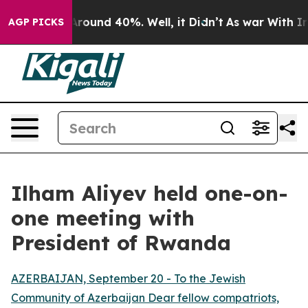
 a Floor Around 40%. Well, it Didn’t
As war With Ira
AGP PICKS
Ilham Aliyev held one-on-
one meeting with
President of Rwanda
AZERBAIJAN, September 20 - To the Jewish
Community of Azerbaijan Dear fellow compatriots,