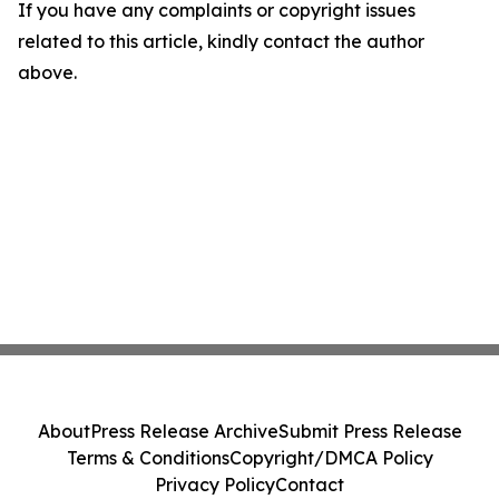
If you have any complaints or copyright issues
related to this article, kindly contact the author
above.
About
Press Release Archive
Submit Press Release
Terms & Conditions
Copyright/DMCA Policy
Privacy Policy
Contact