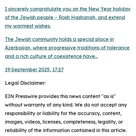
I sincerely congratulate you on the New Year holiday
of the Jewish people – Rosh Hashanah, and extend
my warmest wishes.
The Jewish community holds a special place in
Azerbaijan, where progressive traditions of tolerance
and a rich culture of coexistence have...
19 September 2025, 17:27
Legal Disclaimer:
EIN Presswire provides this news content "as is"
without warranty of any kind. We do not accept any
responsibility or liability for the accuracy, content,
images, videos, licenses, completeness, legality, or
reliability of the information contained in this article.