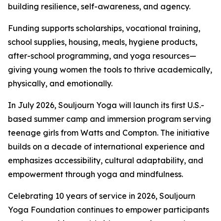
building resilience, self-awareness, and agency.
Funding supports scholarships, vocational training,
school supplies, housing, meals, hygiene products,
after-school programming, and yoga resources—
giving young women the tools to thrive academically,
physically, and emotionally.
In July 2026, Souljourn Yoga will launch its first U.S.-
based summer camp and immersion program serving
teenage girls from Watts and Compton. The initiative
builds on a decade of international experience and
emphasizes accessibility, cultural adaptability, and
empowerment through yoga and mindfulness.
Celebrating 10 years of service in 2026, Souljourn
Yoga Foundation continues to empower participants