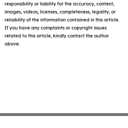
responsibility or liability for the accuracy, content,
images, videos, licenses, completeness, legality, or
reliability of the information contained in this article.
If you have any complaints or copyright issues
related to this article, kindly contact the author
above.