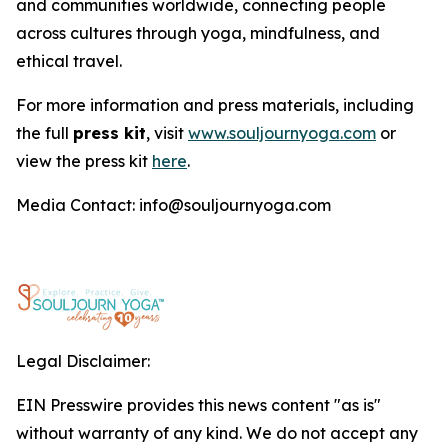
and communities worldwide, connecting people
across cultures through yoga, mindfulness, and
ethical travel.
For more information and press materials, including
the full
press kit
, visit
www.souljournyoga.com
or
view the press kit
here
.
Media Contact: info@souljournyoga.com
Legal Disclaimer:
EIN Presswire provides this news content "as is"
without warranty of any kind. We do not accept any