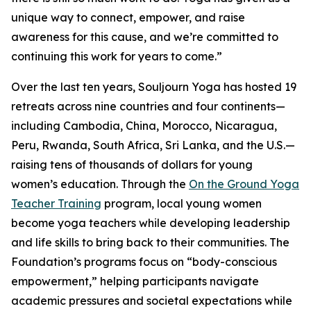
unique way to connect, empower, and raise
awareness for this cause, and we’re committed to
continuing this work for years to come.”
Over the last ten years, Souljourn Yoga has hosted 19
retreats across nine countries and four continents—
including Cambodia, China, Morocco, Nicaragua,
Peru, Rwanda, South Africa, Sri Lanka, and the U.S.—
raising tens of thousands of dollars for young
women’s education. Through the
On the Ground Yoga
Teacher Training
program, local young women
become yoga teachers while developing leadership
and life skills to bring back to their communities. The
Foundation’s programs focus on “body-conscious
empowerment,” helping participants navigate
academic pressures and societal expectations while