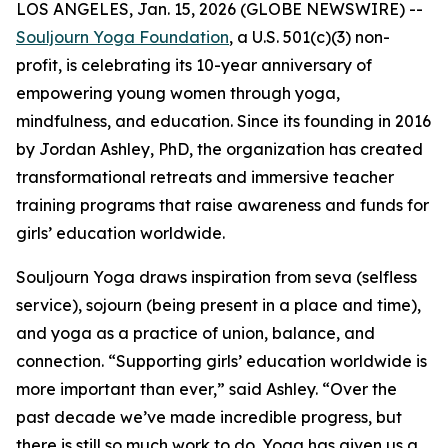
LOS ANGELES, Jan. 15, 2026 (GLOBE NEWSWIRE) --
Souljourn Yoga Foundation
, a U.S. 501(c)(3) non-
profit, is celebrating its 10-year anniversary of
empowering young women through yoga,
mindfulness, and education. Since its founding in 2016
by Jordan Ashley, PhD, the organization has created
transformational retreats and immersive teacher
training programs that raise awareness and funds for
girls’ education worldwide.
Souljourn Yoga draws inspiration from
seva
(selfless
service),
sojourn
(being present in a place and time),
and yoga as a practice of union, balance, and
connection. “Supporting girls’ education worldwide is
more important than ever,” said Ashley. “Over the
past decade we’ve made incredible progress, but
there is still so much work to do. Yoga has given us a