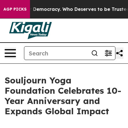
 Fight Over Democracy. Who Deserves to be Trusted W
AGP PICKS
Souljourn Yoga
Foundation Celebrates 10-
Year Anniversary and
Expands Global Impact