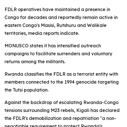
FDLR operatives have maintained a presence in
Congo for decades and reportedly remain active in
eastern Congo's Masisi, Rutshuru and Walikale
territories, media reports indicate.
MONUSCO states it has intensified outreach
campaigns to facilitate surrenders and voluntary
returns among the militants.
Rwanda classifies the FDLR as a terrorist entity with
members connected to the 1994 genocide targeting
the Tutsi population.
Against the backdrop of escalating Rwanda-Congo
tensions surrounding M23 rebels, Kigali has declared
the FDLR's demobilization and repatriation "a non-
negotiable requirement to protect Rwanda's