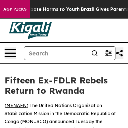
n Fund to Abate Harms to Youth
Brazil Gives Parents So
AGP PICKS
Fifteen Ex-FDLR Rebels
Return to Rwanda
(
MENAFN
) The United Nations Organization
Stabilization Mission in the Democratic Republic of
Congo (MONUSCO) announced Tuesday the