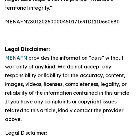
territorial integrity."
MENAFN28012026000045017169ID1110660680
Legal Disclaimer:
MENAFN
provides the information “as is” without
warranty of any kind. We do not accept any
responsibility or liability for the accuracy, content,
images, videos, licenses, completeness, legality, or
reliability of the information contained in this article.
If you have any complaints or copyright issues
related to this article, kindly contact the provider
above.
Legal Disclaimer: