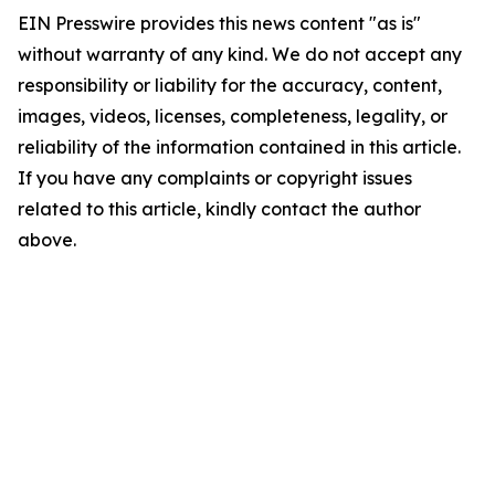
EIN Presswire provides this news content "as is"
without warranty of any kind. We do not accept any
responsibility or liability for the accuracy, content,
images, videos, licenses, completeness, legality, or
reliability of the information contained in this article.
If you have any complaints or copyright issues
related to this article, kindly contact the author
above.