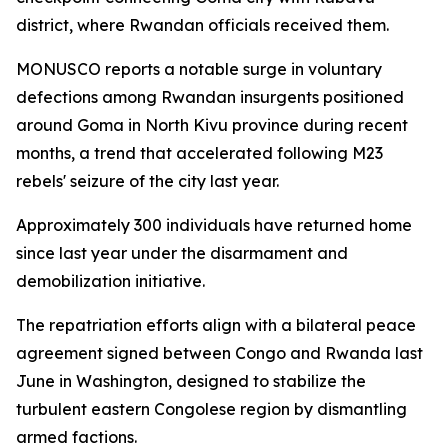
district, where Rwandan officials received them.
MONUSCO reports a notable surge in voluntary
defections among Rwandan insurgents positioned
around Goma in North Kivu province during recent
months, a trend that accelerated following M23
rebels' seizure of the city last year.
Approximately 300 individuals have returned home
since last year under the disarmament and
demobilization initiative.
The repatriation efforts align with a bilateral peace
agreement signed between Congo and Rwanda last
June in Washington, designed to stabilize the
turbulent eastern Congolese region by dismantling
armed factions.