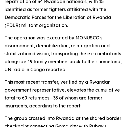
repatriation of 34 Rwandan nationals, with 15
identified as former fighters affiliated with the
Democratic Forces for the Liberation of Rwanda
(FDLR) militant organization.
The operation was executed by MONUSCO's
disarmament, demobilization, reintegration and
stabilization division, transporting the ex-combatants
alongside 19 family members back to their homeland,
UN radio in Congo reported.
This most recent transfer, verified by a Rwandan
government representative, elevates the cumulative
total to 60 returnees—33 of whom are former
insurgents, according to the report.
The group crossed into Rwanda at the shared border
checkpoint connecting Goma city with Rubavu