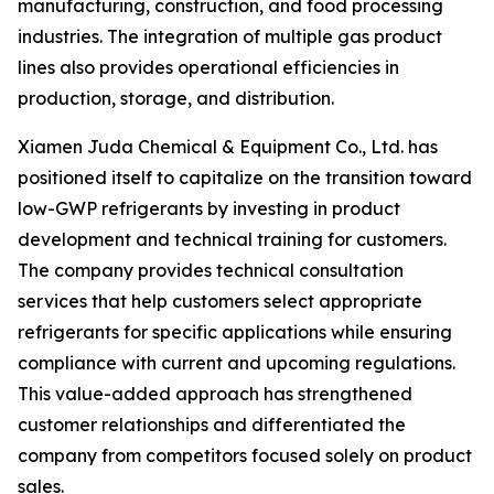
manufacturing, construction, and food processing
industries. The integration of multiple gas product
lines also provides operational efficiencies in
production, storage, and distribution.
Xiamen Juda Chemical & Equipment Co., Ltd. has
positioned itself to capitalize on the transition toward
low-GWP refrigerants by investing in product
development and technical training for customers.
The company provides technical consultation
services that help customers select appropriate
refrigerants for specific applications while ensuring
compliance with current and upcoming regulations.
This value-added approach has strengthened
customer relationships and differentiated the
company from competitors focused solely on product
sales.