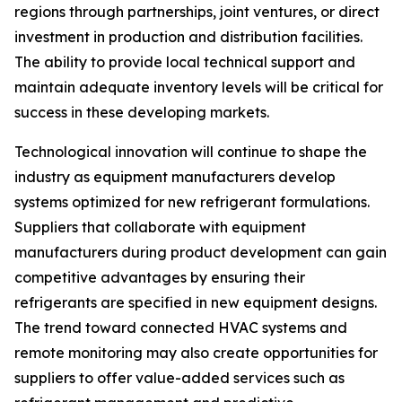
regions through partnerships, joint ventures, or direct
investment in production and distribution facilities.
The ability to provide local technical support and
maintain adequate inventory levels will be critical for
success in these developing markets.
Technological innovation will continue to shape the
industry as equipment manufacturers develop
systems optimized for new refrigerant formulations.
Suppliers that collaborate with equipment
manufacturers during product development can gain
competitive advantages by ensuring their
refrigerants are specified in new equipment designs.
The trend toward connected HVAC systems and
remote monitoring may also create opportunities for
suppliers to offer value-added services such as