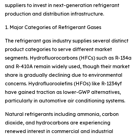
suppliers to invest in next-generation refrigerant
production and distribution infrastructure.
1. Major Categories of Refrigerant Gases
The refrigerant gas industry supplies several distinct
product categories to serve different market
segments. Hydrofluorocarbons (HFCs) such as R-134a
and R-410A remain widely used, though their market
share is gradually declining due to environmental
concerns. Hydrofluoroolefins (HFOs) like R-1234yf
have gained traction as lower-GWP alternatives,
particularly in automotive air conditioning systems.
Natural refrigerants including ammonia, carbon
dioxide, and hydrocarbons are experiencing
renewed interest in commercial and industrial