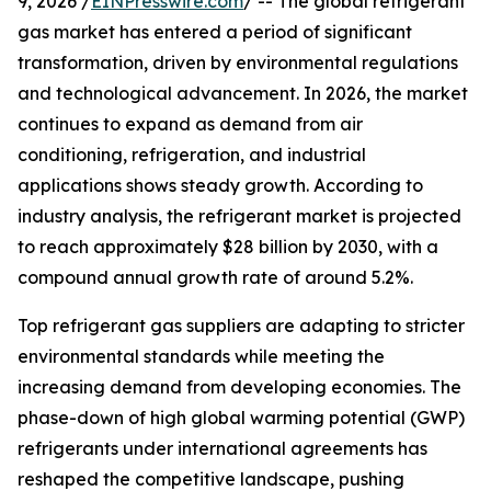
9, 2026 /
EINPresswire.com
/ -- The global refrigerant
gas market has entered a period of significant
transformation, driven by environmental regulations
and technological advancement. In 2026, the market
continues to expand as demand from air
conditioning, refrigeration, and industrial
applications shows steady growth. According to
industry analysis, the refrigerant market is projected
to reach approximately $28 billion by 2030, with a
compound annual growth rate of around 5.2%.
Top refrigerant gas suppliers are adapting to stricter
environmental standards while meeting the
increasing demand from developing economies. The
phase-down of high global warming potential (GWP)
refrigerants under international agreements has
reshaped the competitive landscape, pushing