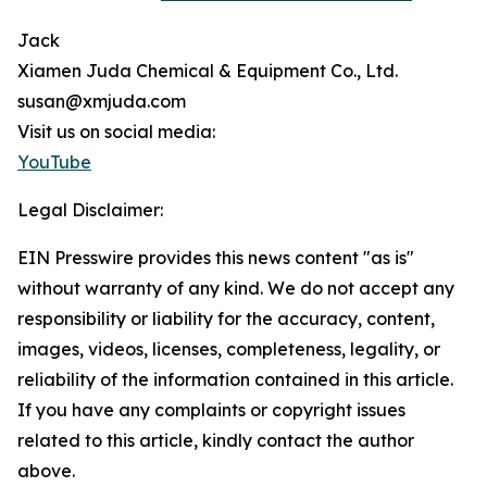
Jack
Xiamen Juda Chemical & Equipment Co., Ltd.
susan@xmjuda.com
Visit us on social media:
YouTube
Legal Disclaimer:
EIN Presswire provides this news content "as is"
without warranty of any kind. We do not accept any
responsibility or liability for the accuracy, content,
images, videos, licenses, completeness, legality, or
reliability of the information contained in this article.
If you have any complaints or copyright issues
related to this article, kindly contact the author
above.