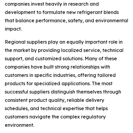
companies invest heavily in research and
development to formulate new refrigerant blends
that balance performance, safety, and environmental
impact.
Regional suppliers play an equally important role in
the market by providing localized service, technical
support, and customized solutions. Many of these
companies have built strong relationships with
customers in specific industries, offering tailored
products for specialized applications. The most
successful suppliers distinguish themselves through
consistent product quality, reliable delivery
schedules, and technical expertise that helps
customers navigate the complex regulatory
environment.