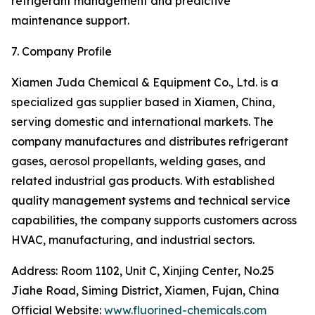
refrigerant management and predictive
maintenance support.
7. Company Profile
Xiamen Juda Chemical & Equipment Co., Ltd. is a
specialized gas supplier based in Xiamen, China,
serving domestic and international markets. The
company manufactures and distributes refrigerant
gases, aerosol propellants, welding gases, and
related industrial gas products. With established
quality management systems and technical service
capabilities, the company supports customers across
HVAC, manufacturing, and industrial sectors.
Address: Room 1102, Unit C, Xinjing Center, No.25
Jiahe Road, Siming District, Xiamen, Fujan, China
Official Website:
www.fluorined-chemicals.com