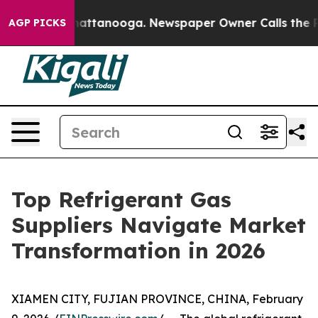
s in Chattanooga. Newspaper Owner Calls the People A
AGP PICKS
Top Refrigerant Gas
Suppliers Navigate Market
Transformation in 2026
XIAMEN CITY, FUJIAN PROVINCE, CHINA, February