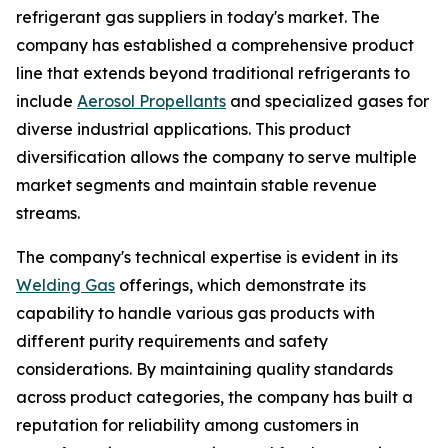
refrigerant gas suppliers in today's market. The
company has established a comprehensive product
line that extends beyond traditional refrigerants to
include
Aerosol Propellants
and specialized gases for
diverse industrial applications. This product
diversification allows the company to serve multiple
market segments and maintain stable revenue
streams.
The company's technical expertise is evident in its
Welding Gas
offerings, which demonstrate its
capability to handle various gas products with
different purity requirements and safety
considerations. By maintaining quality standards
across product categories, the company has built a
reputation for reliability among customers in