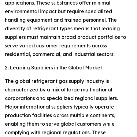
applications. These substances offer minimal
environmental impact but require specialized
handling equipment and trained personnel. The
diversity of refrigerant types means that leading
suppliers must maintain broad product portfolios to
serve varied customer requirements across
residential, commercial, and industrial sectors.
2. Leading Suppliers in the Global Market
The global refrigerant gas supply industry is
characterized by a mix of large multinational
corporations and specialized regional suppliers.
Major international suppliers typically operate
production facilities across multiple continents,
enabling them to serve global customers while
complying with regional regulations. These