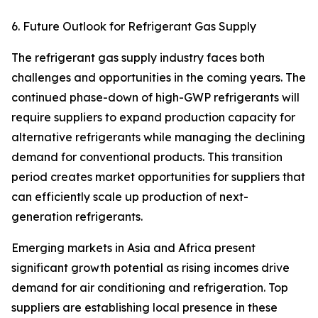
6. Future Outlook for Refrigerant Gas Supply
The refrigerant gas supply industry faces both
challenges and opportunities in the coming years. The
continued phase-down of high-GWP refrigerants will
require suppliers to expand production capacity for
alternative refrigerants while managing the declining
demand for conventional products. This transition
period creates market opportunities for suppliers that
can efficiently scale up production of next-
generation refrigerants.
Emerging markets in Asia and Africa present
significant growth potential as rising incomes drive
demand for air conditioning and refrigeration. Top
suppliers are establishing local presence in these