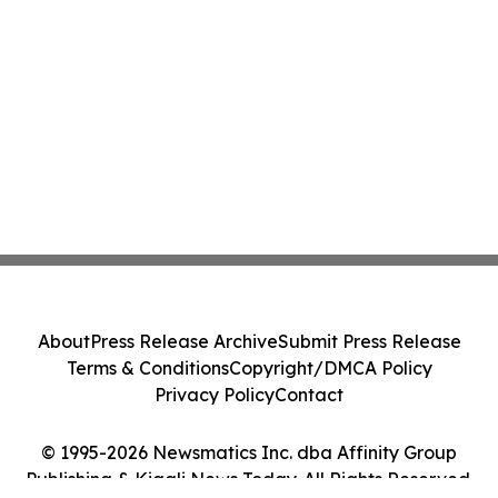
About
Press Release Archive
Submit Press Release
Terms & Conditions
Copyright/DMCA Policy
Privacy Policy
Contact
© 1995-2026 Newsmatics Inc. dba Affinity Group
Publishing & Kigali News Today. All Rights Reserved.