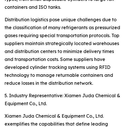
containers and ISO tanks.
Distribution logistics pose unique challenges due to
the classification of many refrigerants as pressurized
gases requiring special transportation protocols. Top
suppliers maintain strategically located warehouses
and distribution centers to minimize delivery times
and transportation costs. Some suppliers have
developed cylinder tracking systems using RFID
technology to manage returnable containers and
reduce losses in the distribution network.
5. Industry Representative: Xiamen Juda Chemical &
Equipment Co., Ltd.
Xiamen Juda Chemical & Equipment Co., Ltd.
exemplifies the capabilities that define leading