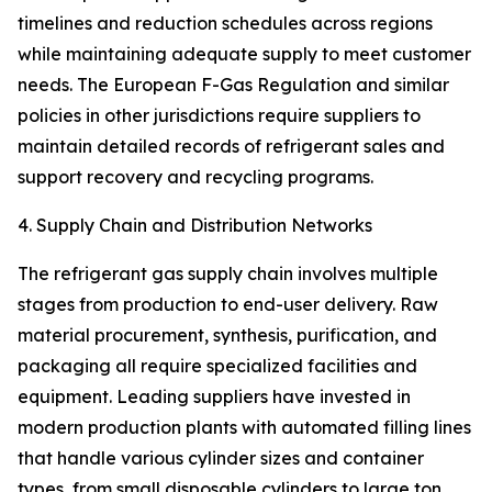
timelines and reduction schedules across regions
while maintaining adequate supply to meet customer
needs. The European F-Gas Regulation and similar
policies in other jurisdictions require suppliers to
maintain detailed records of refrigerant sales and
support recovery and recycling programs.
4. Supply Chain and Distribution Networks
The refrigerant gas supply chain involves multiple
stages from production to end-user delivery. Raw
material procurement, synthesis, purification, and
packaging all require specialized facilities and
equipment. Leading suppliers have invested in
modern production plants with automated filling lines
that handle various cylinder sizes and container
types, from small disposable cylinders to large ton