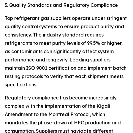
3. Quality Standards and Regulatory Compliance
Top refrigerant gas suppliers operate under stringent
quality control systems to ensure product purity and
consistency. The industry standard requires
refrigerants to meet purity levels of 99.5% or higher,
as contaminants can significantly affect system
performance and longevity. Leading suppliers
maintain ISO 9001 certification and implement batch
testing protocols to verify that each shipment meets
specifications.
Regulatory compliance has become increasingly
complex with the implementation of the Kigali
Amendment to the Montreal Protocol, which
mandates the phase-down of HFC production and
consumption. Suppliers must navigate different