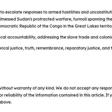
o escalate responses to armed hostilities and unconstitu
itnessed Sudan's protracted warfare, turmoil spanning the 
cratic Republic of the Congo in the Great Lakes territor
al accountability, addressing the slave trade and colonial
cal justice, truth, remembrance, reparatory justice, and t
without warranty of any kind. We do not accept any responsib
r reliability of the information contained in this article. I
 above.