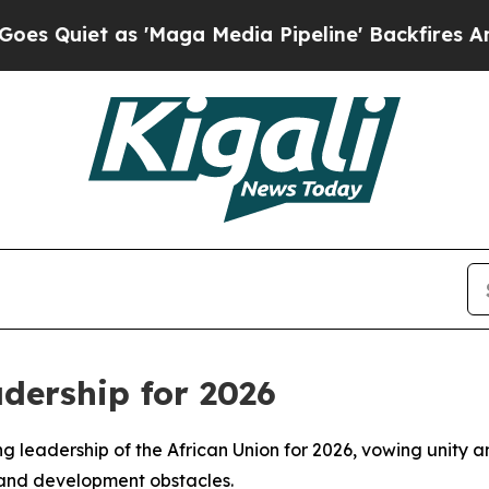
iet as 'Maga Media Pipeline' Backfires Amid Ru
dership for 2026
ng leadership of the African Union for 2026, vowing unity a
 and development obstacles.