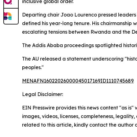
inclusive global order.
Departing chair Joao Lourenco pressed leaders t
defined his year-long tenure. His chairmanship w
escalating tensions between Rwanda and the Demo
The Addis Ababa proceedings spotlighted historic
The AU released a statement underscoring "histori
peoples."
MENAFN16022026000045017169ID1110745689
Legal Disclaimer:
EIN Presswire provides this news content "as is" 
images, videos, licenses, completeness, legality, o
related to this article, kindly contact the author