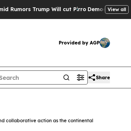
mors Trump Will cut Pirro
Democratic Socialists
View all
Provided by AGP
Share
nd collaborative action as the continental