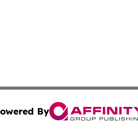
owered By
ubmit Press Release
Terms & Conditions
Copyright/DMCA