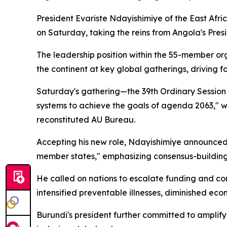
President Evariste Ndayishimiye of the East Afric
on Saturday, taking the reins from Angola's Pre
The leadership position within the 55-member org
the continent at key global gatherings, driving f
Saturday's gathering—the 39th Ordinary Session 
systems to achieve the goals of agenda 2063," wh
reconstituted AU Bureau.
Accepting his new role, Ndayishimiye announced Bu
member states," emphasizing consensus-building 
He called on nations to escalate funding and co
intensified preventable illnesses, diminished ec
Burundi's president further committed to amplif