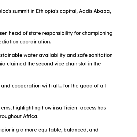
loc's summit in Ethiopia's capital, Addis Ababa,
sen head of state responsibility for championing
ediation coordination.
ainable water availability and safe sanitation
a claimed the second vice chair slot in the
 and cooperation with all… for the good of all
ems, highlighting how insufficient access has
hroughout Africa.
hampioning a more equitable, balanced, and