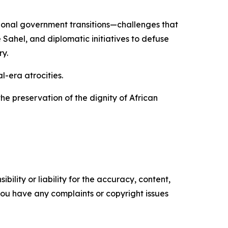
tional government transitions—challenges that
Sahel, and diplomatic initiatives to defuse
y.
-era atrocities.
he preservation of the dignity of African
ility or liability for the accuracy, content,
f you have any complaints or copyright issues