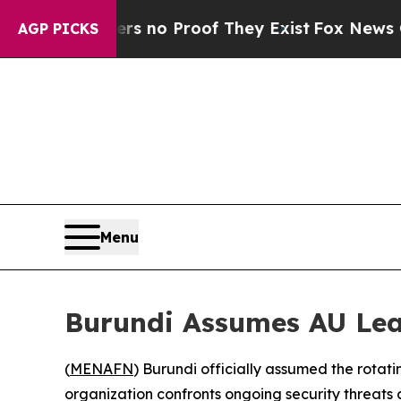
 but Offers no Proof They Exist
Fox News Goes Qu
AGP PICKS
Menu
Burundi Assumes AU Lea
(
MENAFN
) Burundi officially assumed the rotati
organization confronts ongoing security threats