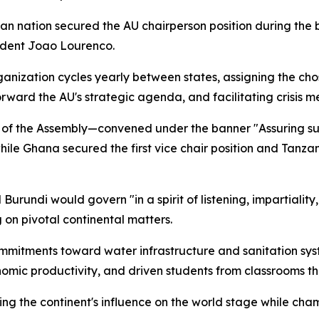
an nation secured the AU chairperson position during the b
sident Joao Lourenco.
anization cycles yearly between states, assigning the cho
orward the AU's strategic agenda, and facilitating crisis m
of the Assembly—convened under the banner "Assuring sust
ile Ghana secured the first vice chair position and Tanzani
rundi would govern "in a spirit of listening, impartiality,
on pivotal continental matters.
mmitments toward water infrastructure and sanitation syst
onomic productivity, and driven students from classrooms t
ying the continent's influence on the world stage while c