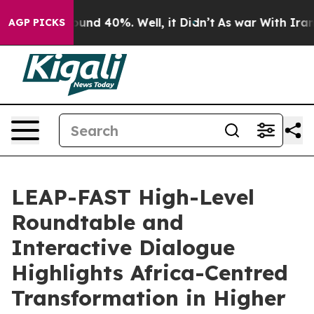
Floor Around 40%. Well, it Didn’t
As war With Iran D
AGP PICKS
LEAP-FAST High-Level
Roundtable and
Interactive Dialogue
Highlights Africa-Centred
Transformation in Higher