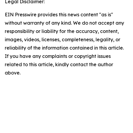
Legal Disclaimer:
EIN Presswire provides this news content "as is"
without warranty of any kind. We do not accept any
responsibility or liability for the accuracy, content,
images, videos, licenses, completeness, legality, or
reliability of the information contained in this article.
If you have any complaints or copyright issues
related to this article, kindly contact the author
above.