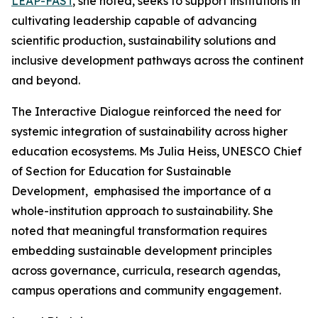
LEAP-FAST
, she noted, seeks to support institutions in
cultivating leadership capable of advancing
scientific production, sustainability solutions and
inclusive development pathways across the continent
and beyond.
The Interactive Dialogue reinforced the need for
systemic integration of sustainability across higher
education ecosystems. Ms Julia Heiss, UNESCO Chief
of Section for Education for Sustainable
Development, emphasised the importance of a
whole-institution approach to sustainability. She
noted that meaningful transformation requires
embedding sustainable development principles
across governance, curricula, research agendas,
campus operations and community engagement.