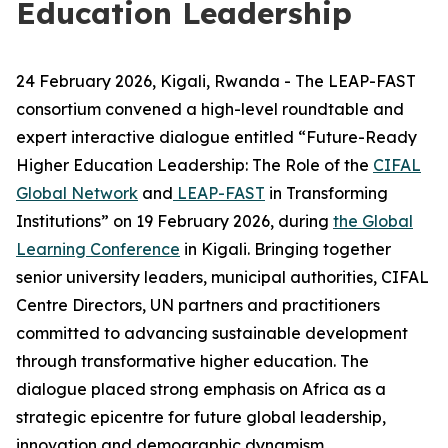
Education Leadership
24 February 2026, Kigali, Rwanda - The LEAP-FAST
consortium convened a high-level roundtable and
expert interactive dialogue entitled “Future-Ready
Higher Education Leadership: The Role of the
CIFAL
Global Network
and
LEAP-FAST
in Transforming
Institutions” on 19 February 2026, during
the Global
Learning Conference
in Kigali. B
ringing together
senior university leaders, municipal authorities, CIFAL
Centre Directors, UN partners and practitioners
committed to advancing sustainable development
through transformative higher education. The
dialogue placed strong emphasis on Africa as a
strategic epicentre for future global leadership,
innovation and demographic dynamism.