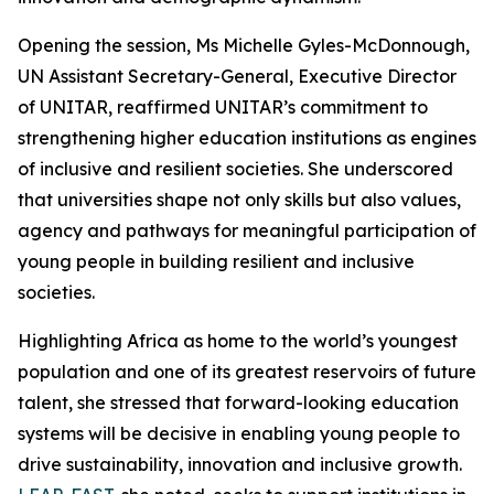
Opening the session, Ms Michelle Gyles-McDonnough,
UN Assistant Secretary-General, Executive Director
of UNITAR, reaffirmed UNITAR’s commitment to
strengthening higher education institutions as engines
of inclusive and resilient societies. She underscored
that universities shape not only skills but also values,
agency and pathways for meaningful participation of
young people in building resilient and inclusive
societies.
Highlighting Africa as home to the world’s youngest
population and one of its greatest reservoirs of future
talent, she stressed that forward-looking education
systems will be decisive in enabling young people to
drive sustainability, innovation and inclusive growth.