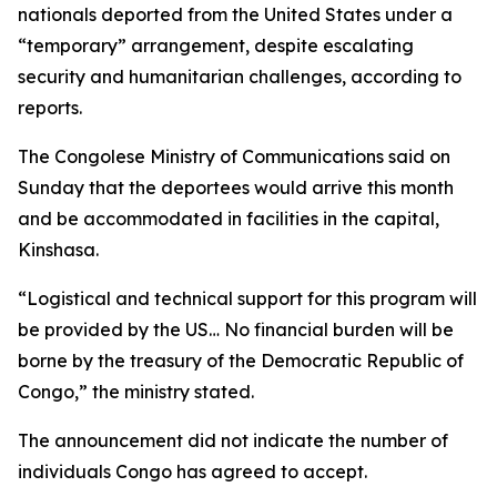
nationals deported from the United States under a
“temporary” arrangement, despite escalating
security and humanitarian challenges, according to
reports.
The Congolese Ministry of Communications said on
Sunday that the deportees would arrive this month
and be accommodated in facilities in the capital,
Kinshasa.
“Logistical and technical support for this program will
be provided by the US… No financial burden will be
borne by the treasury of the Democratic Republic of
Congo,” the ministry stated.
The announcement did not indicate the number of
individuals Congo has agreed to accept.