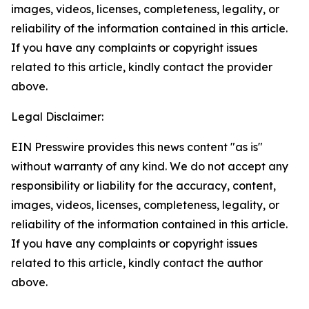
images, videos, licenses, completeness, legality, or
reliability of the information contained in this article.
If you have any complaints or copyright issues
related to this article, kindly contact the provider
above.
Legal Disclaimer:
EIN Presswire provides this news content "as is"
without warranty of any kind. We do not accept any
responsibility or liability for the accuracy, content,
images, videos, licenses, completeness, legality, or
reliability of the information contained in this article.
If you have any complaints or copyright issues
related to this article, kindly contact the author
above.