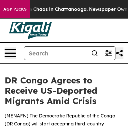
al Collapse
Chaos in Chattanooga. Newspaper Owner C
AGP PICKS
DR Congo Agrees to
Receive US-Deported
Migrants Amid Crisis
(
MENAFN
) The Democratic Republic of the Congo
(DR Congo) will start accepting third-country