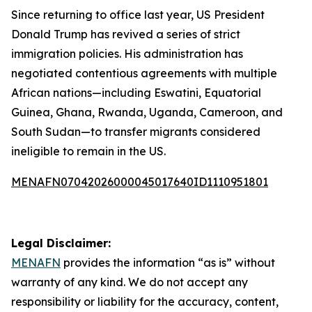
Since returning to office last year, US President
Donald Trump has revived a series of strict
immigration policies. His administration has
negotiated contentious agreements with multiple
African nations—including Eswatini, Equatorial
Guinea, Ghana, Rwanda, Uganda, Cameroon, and
South Sudan—to transfer migrants considered
ineligible to remain in the US.
MENAFN07042026000045017640ID1110951801
Legal Disclaimer:
MENAFN
provides the information “as is” without
warranty of any kind. We do not accept any
responsibility or liability for the accuracy, content,