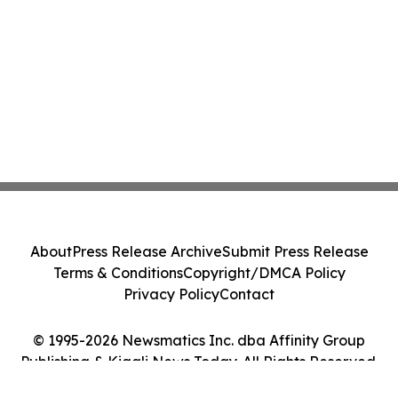
About
Press Release Archive
Submit Press Release
Terms & Conditions
Copyright/DMCA Policy
Privacy Policy
Contact
© 1995-2026 Newsmatics Inc. dba Affinity Group
Publishing & Kigali News Today. All Rights Reserved.