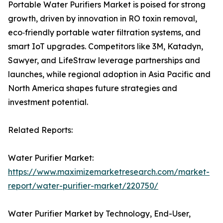
Portable Water Purifiers Market is poised for strong
growth, driven by innovation in RO toxin removal,
eco‑friendly portable water filtration systems, and
smart IoT upgrades. Competitors like 3M, Katadyn,
Sawyer, and LifeStraw leverage partnerships and
launches, while regional adoption in Asia Pacific and
North America shapes future strategies and
investment potential.
Related Reports:
Water Purifier Market:
https://www.maximizemarketresearch.com/market-
report/water-purifier-market/220750/
Water Purifier Market by Technology, End-User,