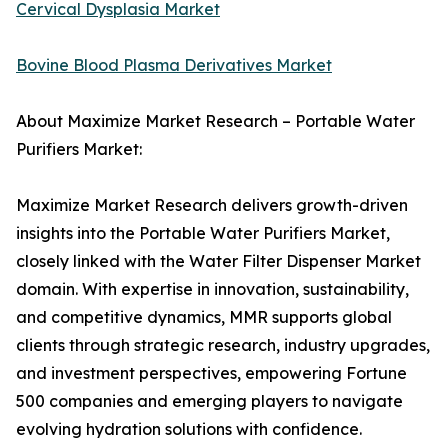
Cervical Dysplasia Market
Bovine Blood Plasma Derivatives Market
About Maximize Market Research – Portable Water
Purifiers Market:
Maximize Market Research delivers growth-driven
insights into the Portable Water Purifiers Market,
closely linked with the Water Filter Dispenser Market
domain. With expertise in innovation, sustainability,
and competitive dynamics, MMR supports global
clients through strategic research, industry upgrades,
and investment perspectives, empowering Fortune
500 companies and emerging players to navigate
evolving hydration solutions with confidence.