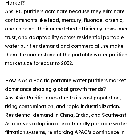
Market?
Ans: RO purifiers dominate because they eliminate
contaminants like lead, mercury, fluoride, arsenic,
and chlorine. Their unmatched efficiency, consumer
trust, and adaptability across residential portable
water purifier demand and commercial use make
them the cornerstone of the portable water purifiers
market size forecast to 2032.
How is Asia Pacific portable water purifiers market
dominance shaping global growth trends?
Ans: Asia Pacific leads due to its vast population,
rising contamination, and rapid industrialization.
Residential demand in China, India, and Southeast
Asia drives adoption of eco‑friendly portable water
filtration systems, reinforcing APAC’s dominance in