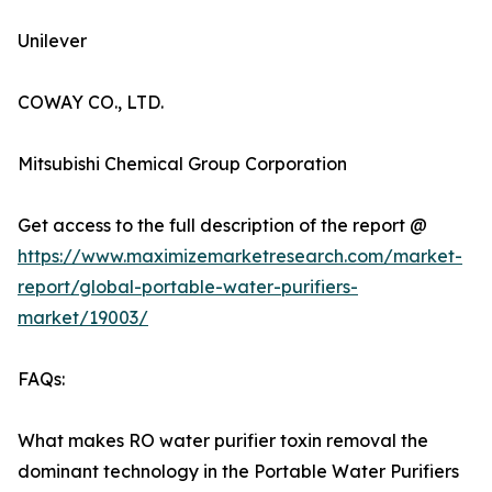
Unilever
COWAY CO., LTD.
Mitsubishi Chemical Group Corporation
Get access to the full description of the report @
https://www.maximizemarketresearch.com/market-
report/global-portable-water-purifiers-
market/19003/
FAQs:
What makes RO water purifier toxin removal the
dominant technology in the Portable Water Purifiers