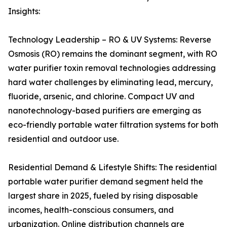
Insights:
Technology Leadership – RO & UV Systems: Reverse
Osmosis (RO) remains the dominant segment, with RO
water purifier toxin removal technologies addressing
hard water challenges by eliminating lead, mercury,
fluoride, arsenic, and chlorine. Compact UV and
nanotechnology-based purifiers are emerging as
eco-friendly portable water filtration systems for both
residential and outdoor use.
Residential Demand & Lifestyle Shifts: The residential
portable water purifier demand segment held the
largest share in 2025, fueled by rising disposable
incomes, health-conscious consumers, and
urbanization. Online distribution channels are