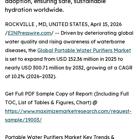
adoption, ensuring safe, sustainable
hydration worldwide.
ROCKVILLE , MD, UNITED STATES, April 15, 2026
/
EINPresswire.com
/ -- Driven by deteriorating global
water quality and rising awareness of waterborne
diseases, the
Global Portable Water Purifiers Market
is set to expand from USD 152.36 million in 2025 to
nearly USD 300.71 million by 2032, growing at a CAGR
of 10.2% (2026–2032).
Get Full PDF Sample Copy of Report: (Including Full
TOC, List of Tables & Figures, Chart) @
https://www.maximizemarketresearch.com/request-
sample/19003/
Portable Water Purifiers Market Key Trends &