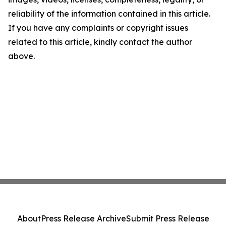
reliability of the information contained in this article.
If you have any complaints or copyright issues
related to this article, kindly contact the author
above.
About
Press Release Archive
Submit Press Release