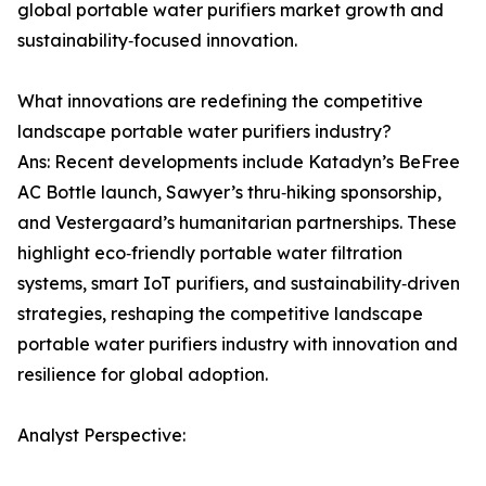
global portable water purifiers market growth and
sustainability‑focused innovation.
What innovations are redefining the competitive
landscape portable water purifiers industry?
Ans: Recent developments include Katadyn’s BeFree
AC Bottle launch, Sawyer’s thru‑hiking sponsorship,
and Vestergaard’s humanitarian partnerships. These
highlight eco‑friendly portable water filtration
systems, smart IoT purifiers, and sustainability‑driven
strategies, reshaping the competitive landscape
portable water purifiers industry with innovation and
resilience for global adoption.
Analyst Perspective: