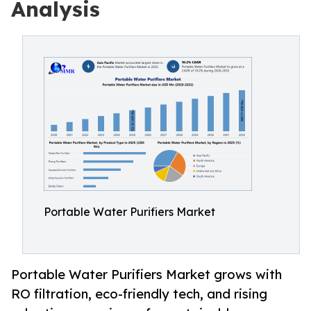
Analysis
Portable Water Purifiers Market
Portable Water Purifiers Market grows with
RO filtration, eco-friendly tech, and rising