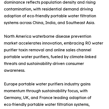
dominance reflects population density and rising
contamination, with residential demand driving
adoption of eco‑friendly portable water filtration
systems across China, India, and Southeast Asia.
North America waterborne disease prevention
market accelerates innovation, embracing RO water
purifier toxin removal and online sales channel
portable water purifiers, fueled by climate‑linked
threats and sustainability‑driven consumer
awareness.
Europe portable water purifiers industry gains
momentum through sustainability focus, with
Germany, UK, and France leading adoption of
eco‑friendly portable water filtration systems,