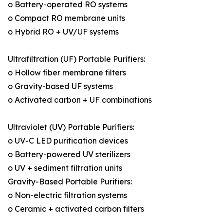
o Battery-operated RO systems
o Compact RO membrane units
o Hybrid RO + UV/UF systems
Ultrafiltration (UF) Portable Purifiers:
o Hollow fiber membrane filters
o Gravity-based UF systems
o Activated carbon + UF combinations
Ultraviolet (UV) Portable Purifiers:
o UV-C LED purification devices
o Battery-powered UV sterilizers
o UV + sediment filtration units
Gravity-Based Portable Purifiers:
o Non-electric filtration systems
o Ceramic + activated carbon filters