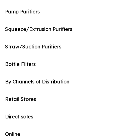
Pump Purifiers
Squeeze/Extrusion Purifiers
Straw/Suction Purifiers
Bottle Filters
By Channels of Distribution
Retail Stores
Direct sales
Online