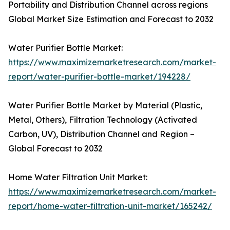
Portability and Distribution Channel across regions
Global Market Size Estimation and Forecast to 2032
Water Purifier Bottle Market:
https://www.maximizemarketresearch.com/market-
report/water-purifier-bottle-market/194228/
Water Purifier Bottle Market by Material (Plastic,
Metal, Others), Filtration Technology (Activated
Carbon, UV), Distribution Channel and Region –
Global Forecast to 2032
Home Water Filtration Unit Market:
https://www.maximizemarketresearch.com/market-
report/home-water-filtration-unit-market/165242/