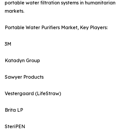
portable water filtration systems in humanitarian
markets.
Portable Water Purifiers Market, Key Players:
3M
Katadyn Group
Sawyer Products
Vestergaard (LifeStraw)
Brita LP
SteriPEN