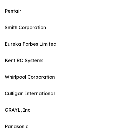
Pentair
Smith Corporation
Eureka Forbes Limited
Kent RO Systems
Whirlpool Corporation
Culligan International
GRAYL, Inc
Panasonic