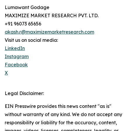
Lumawant Godage
MAXIMIZE MARKET RESEARCH PVT. LTD.
+91 96073 65656
akash.r@maximizemarketresearch.com
Visit us on social media:
LinkedIn
Instagram
Facebook
X
Legal Disclaimer:
EIN Presswire provides this news content "as is"
without warranty of any kind. We do not accept any
responsibility or liability for the accuracy, content,
images, videos, licenses, completeness, legality, or