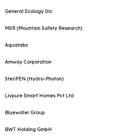
General Ecology Inc
MSR (Mountain Safety Research)
Aquatabs
Amway Corporation
SteriPEN (Hydro-Photon)
Livpure Smart Homes Pvt Ltd
Bluewater Group
BWT Holding GmbH