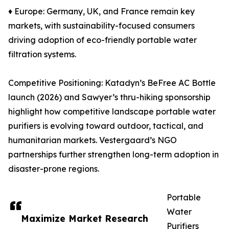
♦ Europe: Germany, UK, and France remain key
markets, with sustainability-focused consumers
driving adoption of eco-friendly portable water
filtration systems.
Competitive Positioning: Katadyn’s BeFree AC Bottle
launch (2026) and Sawyer’s thru-hiking sponsorship
highlight how competitive landscape portable water
purifiers is evolving toward outdoor, tactical, and
humanitarian markets. Vestergaard’s NGO
partnerships further strengthen long-term adoption in
disaster-prone regions.
Portable
Water
Maximize Market Research
Purifiers