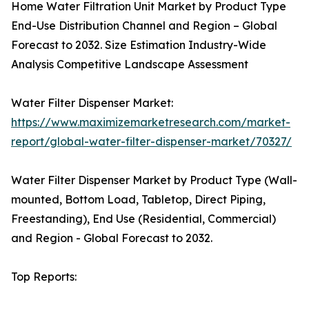
Home Water Filtration Unit Market by Product Type
End-Use Distribution Channel and Region – Global
Forecast to 2032. Size Estimation Industry-Wide
Analysis Competitive Landscape Assessment
Water Filter Dispenser Market:
https://www.maximizemarketresearch.com/market-
report/global-water-filter-dispenser-market/70327/
Water Filter Dispenser Market by Product Type (Wall-
mounted, Bottom Load, Tabletop, Direct Piping,
Freestanding), End Use (Residential, Commercial)
and Region - Global Forecast to 2032.
Top Reports: