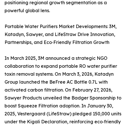
positioning regional growth segmentation as a
powerful global lens.
Portable Water Purifiers Market Developments: 3M,
Katadyn, Sawyer, and LifeStraw Drive Innovation,
Partnerships, and Eco‑Friendly Filtration Growth
In March 2025, 3M announced a strategic NGO
collaboration to expand portable RO water purifier
toxin removal systems. On March 3, 2026, Katadyn
Group launched the BeFree AC Bottle 0.7L with
activated carbon filtration. On February 27, 2026,
Sawyer Products unveiled the Badger Sponsorship to
boost Squeeze Filtration adoption. In January 30,
2025, Vestergaard (LifeStraw) pledged 150,000 units
under the Kigali Declaration, reinforcing eco‑friendly