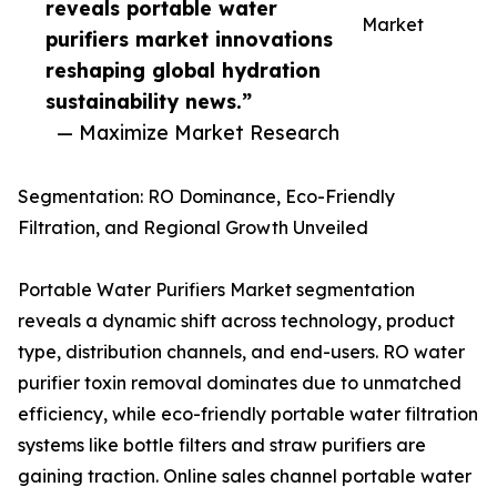
reveals portable water
Market
purifiers market innovations
reshaping global hydration
sustainability news.”
— Maximize Market Research
Segmentation: RO Dominance, Eco-Friendly
Filtration, and Regional Growth Unveiled
Portable Water Purifiers Market segmentation
reveals a dynamic shift across technology, product
type, distribution channels, and end-users. RO water
purifier toxin removal dominates due to unmatched
efficiency, while eco-friendly portable water filtration
systems like bottle filters and straw purifiers are
gaining traction. Online sales channel portable water