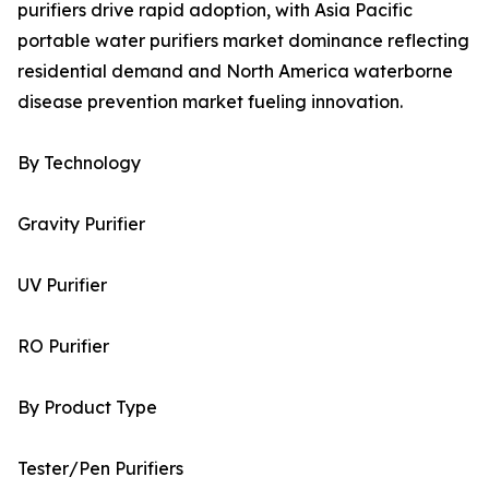
purifiers drive rapid adoption, with Asia Pacific
portable water purifiers market dominance reflecting
residential demand and North America waterborne
disease prevention market fueling innovation.
By Technology
Gravity Purifier
UV Purifier
RO Purifier
By Product Type
Tester/Pen Purifiers