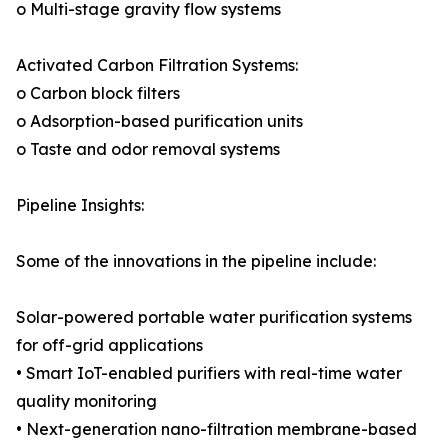
o Multi-stage gravity flow systems
Activated Carbon Filtration Systems:
o Carbon block filters
o Adsorption-based purification units
o Taste and odor removal systems
Pipeline Insights:
Some of the innovations in the pipeline include:
Solar-powered portable water purification systems
for off-grid applications
• Smart IoT-enabled purifiers with real-time water
quality monitoring
• Next-generation nano-filtration membrane-based