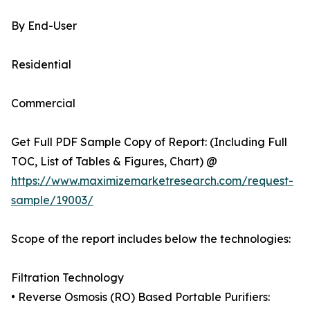
By End-User
Residential
Commercial
Get Full PDF Sample Copy of Report: (Including Full
TOC, List of Tables & Figures, Chart) @
https://www.maximizemarketresearch.com/request-
sample/19003/
Scope of the report includes below the technologies:
Filtration Technology
• Reverse Osmosis (RO) Based Portable Purifiers: