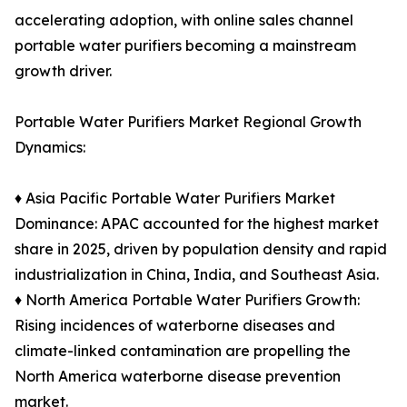
accelerating adoption, with online sales channel
portable water purifiers becoming a mainstream
growth driver.
Portable Water Purifiers Market Regional Growth
Dynamics:
♦ Asia Pacific Portable Water Purifiers Market
Dominance: APAC accounted for the highest market
share in 2025, driven by population density and rapid
industrialization in China, India, and Southeast Asia.
♦ North America Portable Water Purifiers Growth:
Rising incidences of waterborne diseases and
climate-linked contamination are propelling the
North America waterborne disease prevention
market.