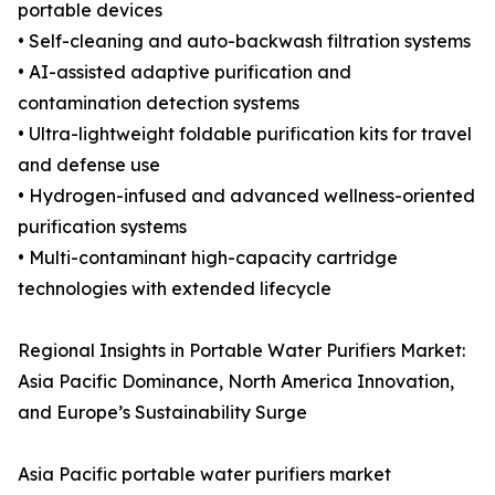
portable devices
• Self-cleaning and auto-backwash filtration systems
• AI-assisted adaptive purification and
contamination detection systems
• Ultra-lightweight foldable purification kits for travel
and defense use
• Hydrogen-infused and advanced wellness-oriented
purification systems
• Multi-contaminant high-capacity cartridge
technologies with extended lifecycle
Regional Insights in Portable Water Purifiers Market:
Asia Pacific Dominance, North America Innovation,
and Europe’s Sustainability Surge
Asia Pacific portable water purifiers market