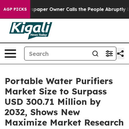
spaper Owner Calls the People Abruptly Laid off “Si
AGP PICKS
Portable Water Purifiers
Market Size to Surpass
USD 300.71 Million by
2032, Shows New
Maximize Market Research