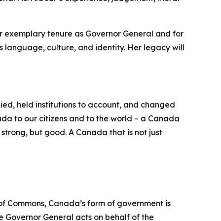
er exemplary tenure as Governor General and for
s language, culture, and identity. Her legacy will
ed, held institutions to account, and changed
ada to our citizens and to the world – a Canada
strong, but good. A Canada that is not just
e of Commons, Canada’s form of government is
e Governor General acts on behalf of the