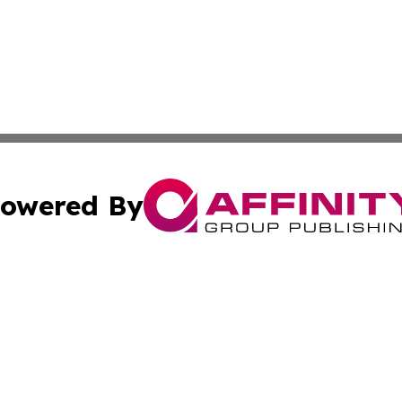
owered By
ubmit Press Release
Terms & Conditions
Copyright/DMCA
s Inc. dba Affinity Group Publishing & Kigali News Today
Cookie Settings / Your Privacy Choices