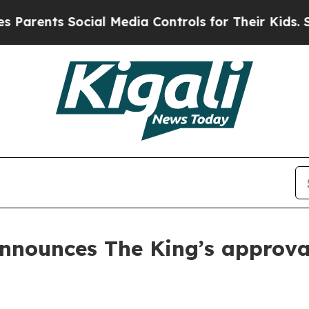
ents Social Media Controls for Their Kids. Should
nnounces The King’s approva