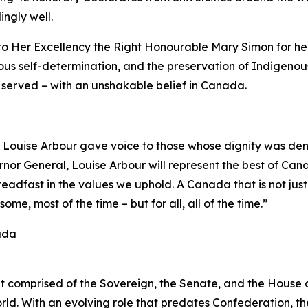
ingly well.
 to Her Excellency the Right Honourable Mary Simon for h
nous self-determination, and the preservation of Indigenou
e served – with an unshakable belief in Canada.
Louise Arbour gave voice to those whose dignity was deni
rnor General, Louise Arbour will represent the best of Can
adfast in the values we uphold. A Canada that is not just 
some, most of the time – but for all, all of the time.”
ada
nt comprised of the Sovereign, the Senate, and the Hous
ld. With an evolving role that predates Confederation, th