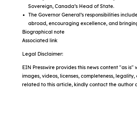
Sovereign, Canada’s Head of State.
The Governor General’s responsibilities inclu
abroad, encouraging excellence, and bringin
Biographical note
Associated link
Legal Disclaimer:
EIN Presswire provides this news content "as is" 
images, videos, licenses, completeness, legality, o
related to this article, kindly contact the author