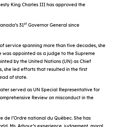
esty King Charles III has approved the
st
Canada’s 31
Governor General since
 of service spanning more than five decades, she
She was appointed as a judge to the Supreme
inted by the United Nations (UN) as Chief
she led efforts that resulted in the first
ead of state.
ater served as UN Special Representative for
 Comprehensive Review on misconduct in the
re de l’Ordre national du Québec. She has
rld. Ms. Arbour’s experience, judgement, moral