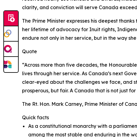
clarity, and conviction will serve Canada exceed
The Prime Minister expresses his deepest thanks
her lifetime of advocacy for Inuit rights, Indige
endure not only in her service, but in the way sh
Quote
“Across more than five decades, the Honourable 
lives through her service. As Canada’s next Gove
clear-eyed about the challenges we face, and ste
prosperous, but fair. A Canada that is not just for 
The Rt. Hon. Mark Carney, Prime Minister of Can
Quick facts
As a constitutional monarchy with a parliame
among the most stable and enduring in the wor