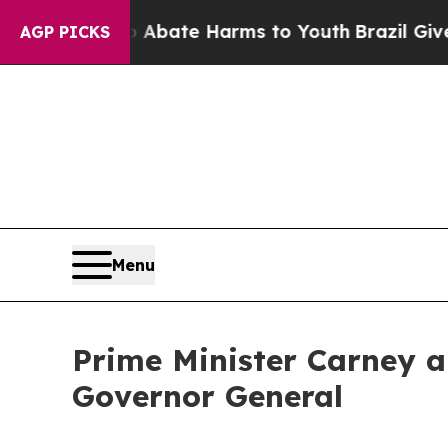
n Fund to Abate Harms to Youth
Brazil Gives Par
AGP PICKS
Menu
Prime Minister Carney a
Governor General