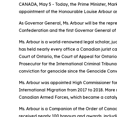
CANADA, May 5 - Today, the Prime Minister, Mar
appointment of the Honourable Louise Arbour a
As Governor General, Ms. Arbour will be the repr
Confederation and the first Governor General o
Ms. Arbour is a world-renowned legal scholar, ju
has held nearly every office a Canadian jurist 
Court of Ontario, the Court of Appeal for Ontar
Prosecutor for the International Criminal Tribunal
conviction for genocide since the Genocide Conven
Ms. Arbour was appointed High Commissioner for
International Migration from 2017 to 2018. More
Canadian Armed Forces, which became a cataly
Ms. Arbour is a Companion of the Order of Canad
received nearly 100 honours and awards, includi