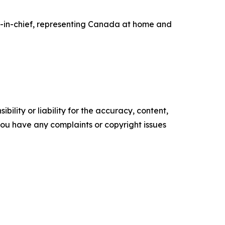
er-in-chief, representing Canada at home and
ility or liability for the accuracy, content,
f you have any complaints or copyright issues