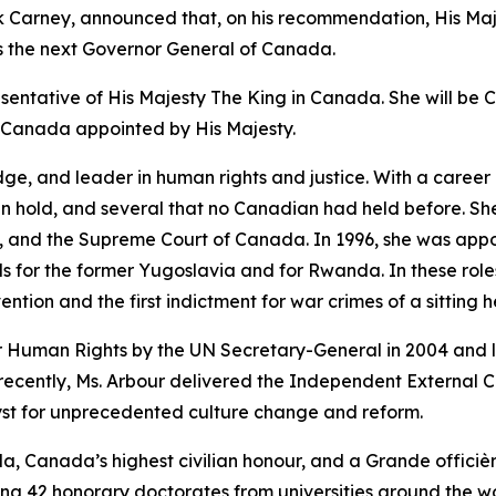
k Carney, announced that, on his recommendation, His Maj
s the next Governor General of Canada.
esentative of His Majesty The King in Canada. She will be 
f Canada appointed by His Majesty.
dge, and leader in human rights and justice. With a career
can hold, and several that no Canadian had held before. 
io, and the Supreme Court of Canada. In 1996, she was appo
s for the former Yugoslavia and for Rwanda. In these roles, 
tion and the first indictment for war crimes of a sitting h
 Human Rights by the UN Secretary-General in 2004 and l
 recently, Ms. Arbour delivered the Independent External
st for unprecedented culture change and reform.
a, Canada’s highest civilian honour, and a Grande officiè
ng 42 honorary doctorates from universities around the wo