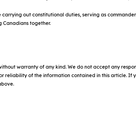
de carrying out constitutional duties, serving as command
g Canadians together.
without warranty of any kind. We do not accept any responsib
r reliability of the information contained in this article. I
 above.