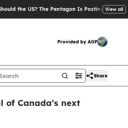
 the US?
The Pentagon Is Posting Cryptic Biblica
View all
Provided by AGP
Share
l of Canada’s next