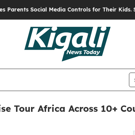
rents Social Media Controls for Their Kids. Shoul
se Tour Africa Across 10+ Cou