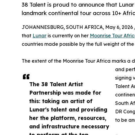
38 Talent is proud to announce that Lunar 
landmark continental tour across 10+ Afric
JOHANNESBURG, SOUTH AFRICA, May 6, 2026 
that
Lunar
is currently on her
Moonrise Tour Afri
countries made possible by the full weight of the 
The extent of the Moonrise Tour Africa marks a d
and perf
signing 
The 38 Talent Artist
Talent Ar
Partnership was made for
continen
this: taking an artist of
South A
Lunar's talent and providing
DR Congo
her the platform, resources,
to be a
and infrastructure necessary
to perform at the top