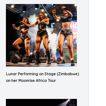
Lunar Performing on Stage (Zimbabwe)
on her Moonrise Africa Tour