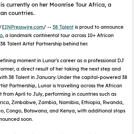
is currently on her Moonrise Tour Africa, a
an countries.
/
EINPresswire.com
/ --
38 Talent
is proud to announce
ca
, a landmark continental tour across 10+ African
38 Talent Artist Partnership behind her.
efining moment in Lunar's career as a professional DJ
ormer, a direct result of her taking the next step and
with 38 Talent in January. Under the capital-powered 38
tist Partnership, Lunar is travelling across the African
t from April to July, performing in countries such as
frica, Zimbabwe, Zambia, Namibia, Ethiopia, Rwanda,
, Congo, Botswana, and Kenya, with additional stops
nnounced soon.