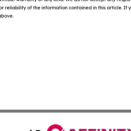
r reliability of the information contained in this article. I
 above.