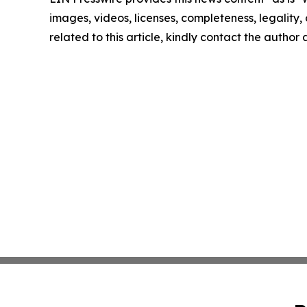
images, videos, licenses, completeness, legality, o
related to this article, kindly contact the author