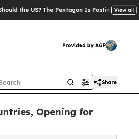
d the US?
The Pentagon Is Posting Cryptic Biblic
View all
Provided by AGP
Share
ntries, Opening for