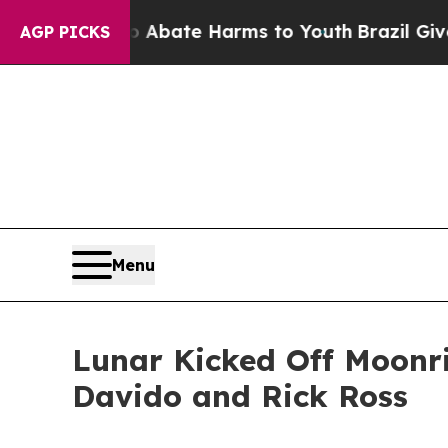
on Fund to Abate Harms to Youth
Brazil Gives Pa
AGP PICKS
Menu
Lunar Kicked Off Moonri
Davido and Rick Ross