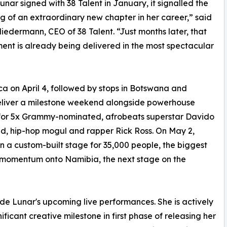
nar signed with 38 Talent in January, it signalled the
g of an extraordinary new chapter in her career,” said
iedermann, CEO of 38 Talent. “Just months later, that
nt is already being delivered in the most spectacular
ica on April 4, followed by stops in Botswana and
eliver a milestone weekend alongside powerhouse
 for 5x Grammy-nominated, afrobeats superstar Davido
d, hip-hop mogul and rapper Rick Ross. On May 2,
n a custom-built stage for 35,000 people, the biggest
s momentum onto Namibia, the next stage on the
de Lunar's upcoming live performances. She is actively
ficant creative milestone in first phase of releasing her