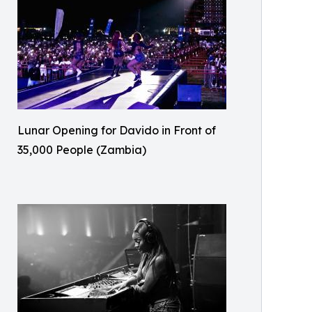
Lunar Opening for Davido in Front of
35,000 People (Zambia)