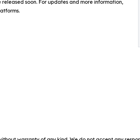
 be released soon. For updates and more information,
latforms.
without warranty of any kind. We do not accept any responsib