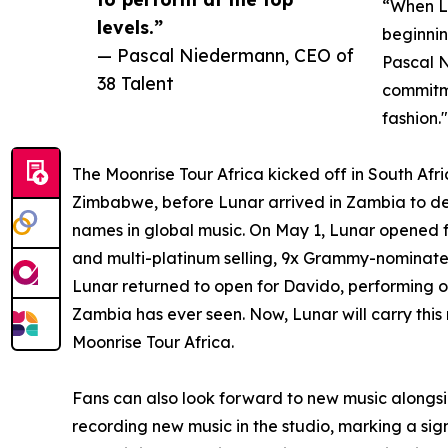
“When Lu
levels.”
beginnin
— Pascal Niedermann, CEO of
Pascal N
38 Talent
commitme
fashion."
The Moonrise Tour Africa kicked off in South Afr
Zimbabwe, before Lunar arrived in Zambia to d
names in global music. On May 1, Lunar opened
and multi-platinum selling, 9x Grammy-nominate
Lunar returned to open for Davido, performing o
Zambia has ever seen. Now, Lunar will carry thi
Moonrise Tour Africa.
Fans can also look forward to new music alongsi
recording new music in the studio, marking a signi