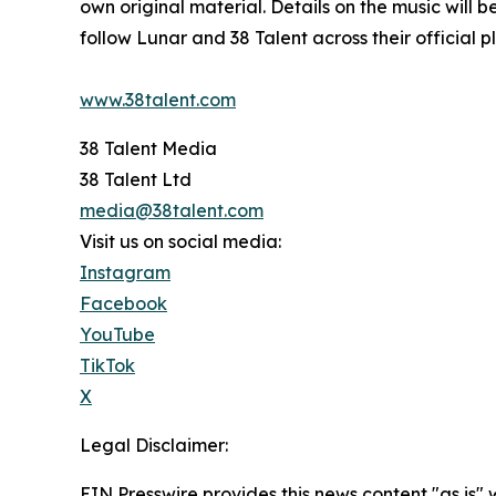
own original material. Details on the music will
follow Lunar and 38 Talent across their official p
www.38talent.com
38 Talent Media
38 Talent Ltd
media@38talent.com
Visit us on social media:
Instagram
Facebook
YouTube
TikTok
X
Legal Disclaimer:
EIN Presswire provides this news content "as is" 