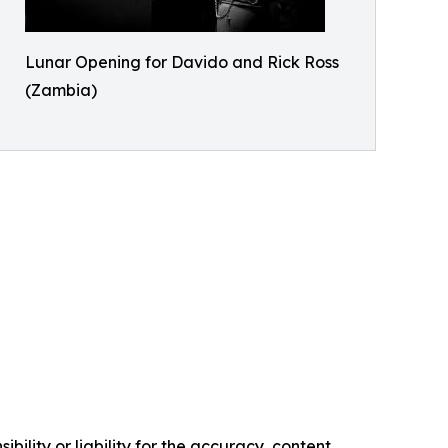
Lunar Opening for Davido and Rick Ross
(Zambia)
ility or liability for the accuracy, content,