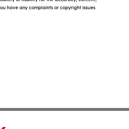
f you have any complaints or copyright issues