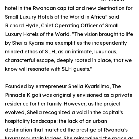
hotel in the Rwandan capital and new destination for
Small Luxury Hotels of the World in Africa” said
Richard Hyde, Chief Operating Officer of Small
Luxury Hotels of the World. “The vision brought to life
by Sheila Kyarisiima exemplifies the independently
minded ethos of SLH, as an intimate, luxurious,
characterful escape, deeply rooted in place, that we
know will resonate with SLH guests.”
Founded by entrepreneur Sheila Kyarisiima, The
Pinnacle Kigali was originally envisioned as a private
residence for her family. However, as the project
evolved, Sheila recognized a void in the capital’s
hospitality landscape: the lack of an urban
destination that matched the prestige of Rwanda’s
luxury mountain lodges. She reimagined the space as