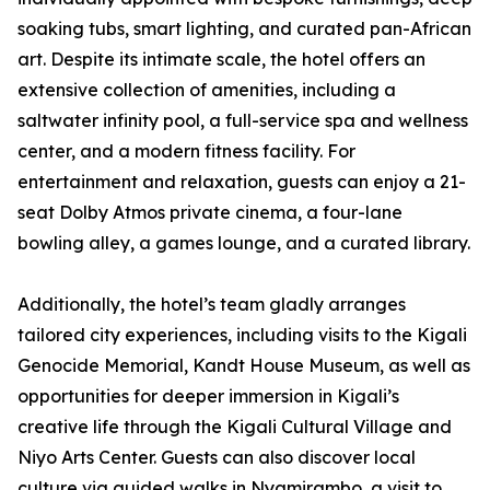
soaking tubs, smart lighting, and curated pan-African
art. Despite its intimate scale, the hotel offers an
extensive collection of amenities, including a
saltwater infinity pool, a full-service spa and wellness
center, and a modern fitness facility. For
entertainment and relaxation, guests can enjoy a 21-
seat Dolby Atmos private cinema, a four-lane
bowling alley, a games lounge, and a curated library.
Additionally, the hotel’s team gladly arranges
tailored city experiences, including visits to the Kigali
Genocide Memorial, Kandt House Museum, as well as
opportunities for deeper immersion in Kigali’s
creative life through the Kigali Cultural Village and
Niyo Arts Center. Guests can also discover local
culture via guided walks in Nyamirambo, a visit to