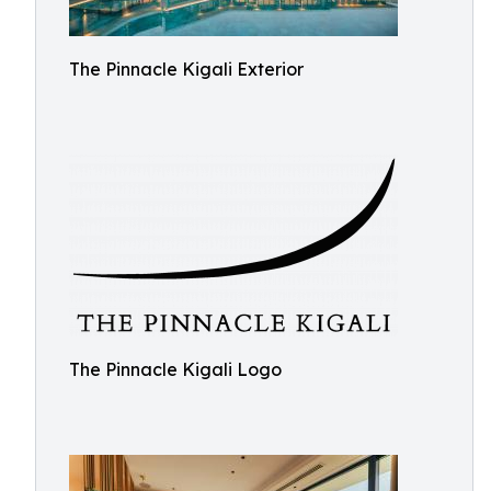
The Pinnacle Kigali Exterior
The Pinnacle Kigali Logo