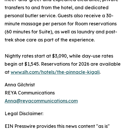
transfers to and from the hotel, and dedicated
personal butler service. Guests also receive a 30-
minute massage per person for Room reservations
(60 minutes for Suite), as well as laundry and post-
trek shoe care as part of the experience.
Nightly rates start at $3,090, while day-use rates
begin at $1,545. Reservations for 2026 are available
at
www.slh.com/hotels/the-pinnacle-kigali
.
Anna Gilchrist
REYA Communications
Anna@reyacommunications.com
Legal Disclaimer:
EIN Presswire provides this news content "as is"