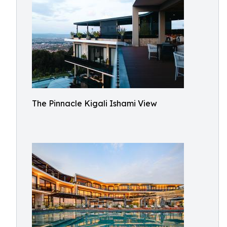
The Pinnacle Kigali Ishami View