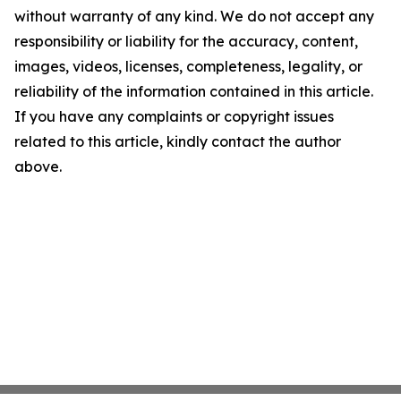
without warranty of any kind. We do not accept any
responsibility or liability for the accuracy, content,
images, videos, licenses, completeness, legality, or
reliability of the information contained in this article.
If you have any complaints or copyright issues
related to this article, kindly contact the author
above.