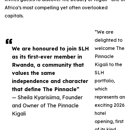
Africa’s most compelling yet often overlooked
capitals.
“We are
delighted to
We are honoured to join SLH
welcome The
as its first-ever member in
Pinnacle
Rwanda, a community that
Kigali to the
values the same
SLH
independence and character
portfolio,
that define The Pinnacle”
which
— Sheila Kyarisiima, Founder
represents an
and Owner of The Pinnacle
exciting 2026
Kigali
hotel
opening, first
of its kind