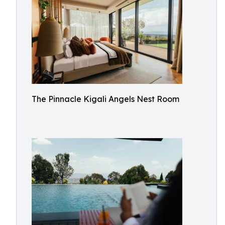
The Pinnacle Kigali Angels Nest Room