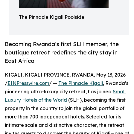
The Pinnacle Kigali Poolside
Becoming Rwanda’s first SLH member, the
boutique retreat redefines the city stay in
East Africa
KIGALI, KIGALI PROVINCE, RWANDA, May 13, 2026
/
EINPresswire.com
/ --
The Pinnacle Kigali
, Rwanda’s
pioneering ultra-luxury city retreat, has joined
Small
Luxury Hotels of the World
(SLH), becoming the first
property in the country to join the global portfolio of
more than 700 independent hotels. Selected for its
intimate scale and distinctive character, the retreat
invites guests to discover the beauty of Kigali—one of