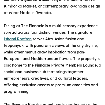
Kimironko Market, or contemporary Rwandan design
at Wear Made in Rwanda.
Dining at The Pinnacle is a multi-sensory experience
spread across four distinct venues. The signature
Ishami Rooftop
serves Afro-Asian fusion and
teppanyaki with panoramic views of the city skyline,
while other menus draw inspiration from pan-
European and Mediterranean flavors. The property is
also home to the Pinnacle Private Members Lounge, a
social and business hub that brings together
entrepreneurs, creatives, and cultural leaders,
offering exclusive access to premium amenities and
programming.
The Pinnacle Kigali is intentionally positioned as the