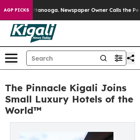
n Chattanooga. Newspaper Owner Calls the People Abr
AGP PICKS
The Pinnacle Kigali Joins
Small Luxury Hotels of the
World™