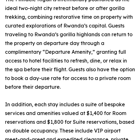
ideal two-night city retreat before or after gorilla
trekking, combining restorative time on property with
curated explorations of Rwanda’s capital. Guests
traveling to Rwanda’s gorilla highlands can return to
the property on departure day through a
complimentary “Departure Amenity,” granting full
access to hotel facilities to refresh, dine, or relax in
the spa before their flight. Guests also have the option
to book a day-use rate for access to a private room
before their departure.
In addition, each stay includes a suite of bespoke
services and amenities valued at $1,400 for Room
reservations and $1,800 for Suite reservations, based
on double occupancy. These include VIP airport
meet-and-greet and expedited clearance, private