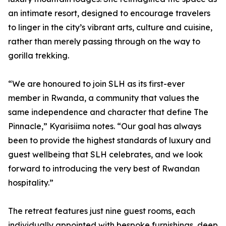
an intimate resort, designed to encourage travelers
to linger in the city’s vibrant arts, culture and cuisine,
rather than merely passing through on the way to
gorilla trekking.
“We are honoured to join SLH as its first-ever
member in Rwanda, a community that values the
same independence and character that define The
Pinnacle,” Kyarisiima notes. “Our goal has always
been to provide the highest standards of luxury and
guest wellbeing that SLH celebrates, and we look
forward to introducing the very best of Rwandan
hospitality.”
The retreat features just nine guest rooms, each
individually appointed with bespoke furnishings, deep