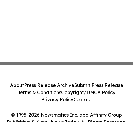
About
Press Release Archive
Submit Press Release
Terms & Conditions
Copyright/DMCA Policy
Privacy Policy
Contact
© 1995-2026 Newsmatics Inc. dba Affinity Group
Publishing & Kigali News Today. All Rights Reserved.