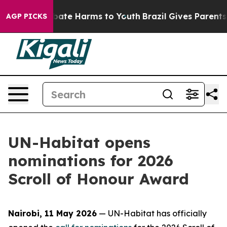
 Fund to Abate Harms to Youth
Brazil Gives Parents Soc
AGP PICKS
UN-Habitat opens
nominations for 2026
Scroll of Honour Award
Nairobi, 11 May 2026
— UN-Habitat has officially