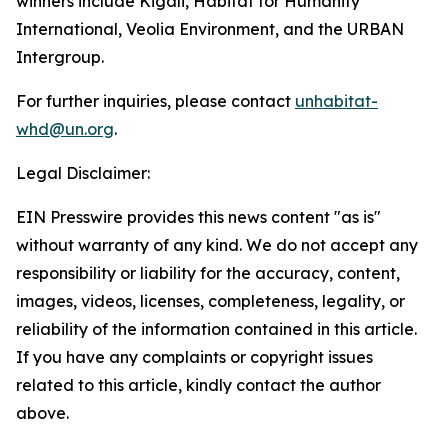
winners include Kigali, Habitat for Humanity
International, Veolia Environment, and the URBAN
Intergroup.
For further inquiries, please contact
unhabitat-
whd@un.org
.
Legal Disclaimer:
EIN Presswire provides this news content "as is"
without warranty of any kind. We do not accept any
responsibility or liability for the accuracy, content,
images, videos, licenses, completeness, legality, or
reliability of the information contained in this article.
If you have any complaints or copyright issues
related to this article, kindly contact the author
above.