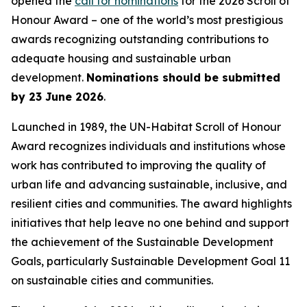
opened the
call for nominations
for the 2026 Scroll of
Honour Award – one of the world’s most prestigious
awards recognizing outstanding contributions to
adequate housing and sustainable urban
development.
Nominations should be submitted
by 23 June 2026
.
Launched in 1989, the UN-Habitat Scroll of Honour
Award recognizes individuals and institutions whose
work has contributed to improving the quality of
urban life and advancing sustainable, inclusive, and
resilient cities and communities. The award highlights
initiatives that help leave no one behind and support
the achievement of the Sustainable Development
Goals, particularly Sustainable Development Goal 11
on sustainable cities and communities.