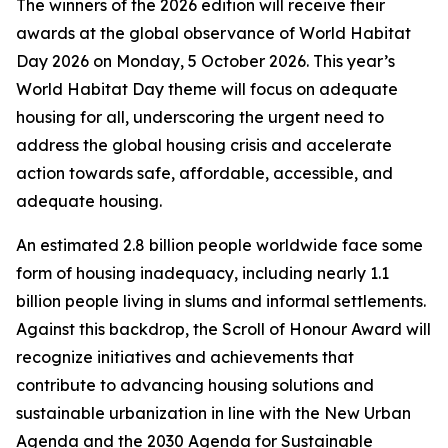
The winners of the 2026 edition will receive their
awards at the global observance of World Habitat
Day 2026 on Monday, 5 October 2026. This year’s
World Habitat Day theme will focus on adequate
housing for all, underscoring the urgent need to
address the global housing crisis and accelerate
action towards safe, affordable, accessible, and
adequate housing.
An estimated 2.8 billion people worldwide face some
form of housing inadequacy, including nearly 1.1
billion people living in slums and informal settlements.
Against this backdrop, the Scroll of Honour Award will
recognize initiatives and achievements that
contribute to advancing housing solutions and
sustainable urbanization in line with the New Urban
Agenda and the 2030 Agenda for Sustainable