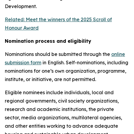
Development.
Related: Meet the winners of the 2025 Scroll of
Honour Award
Nomination process and eligibility
Nominations should be submitted through the
online
submission form
in English. Self-nominations, including
nominations for one’s own organization, programme,
institute, or initiative, are not permitted.
Eligible nominees include individuals, local and
regional governments, civil society organizations,
research and academic institutions, the private
sector, media organizations, multilateral agencies,
and other entities working to advance adequate