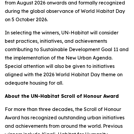
from August 2026 onwards and formally recognized
during the global observance of World Habitat Day
on 5 October 2026.
In selecting the winners, UN-Habitat will consider
best practices, initiatives, and achievements
contributing to Sustainable Development Goal 11 and
the implementation of the New Urban Agenda.
Special attention will also be given to initiatives
aligned with the 2026 World Habitat Day theme on
adequate housing for all.
About the UN-Habitat Scroll of Honour Award
For more than three decades, the Scroll of Honour
Award has recognized outstanding urban initiatives
and achievements from around the world. Previous