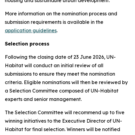
housing and sustainable urban development.
More information on the nomination process and
submission requirements is available in the
application guidelines
.
Selection process
Following the closing date of 23 June 2026, UN-
Habitat will conduct an initial review of all
submissions to ensure they meet the nomination
criteria. Eligible nominations will then be reviewed by
a Selection Committee composed of UN-Habitat
experts and senior management.
The Selection Committee will recommend up to five
winning initiatives to the Executive Director of UN-
Habitat for final selection. Winners will be notified