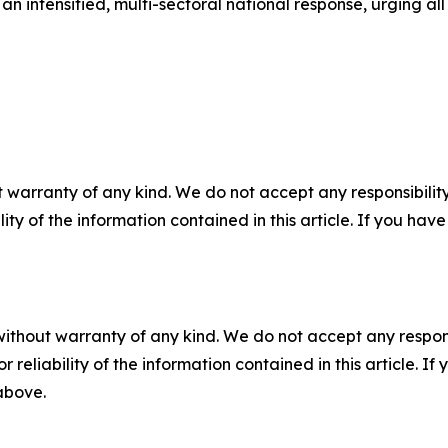
n intensified, multi-sectoral national response, urging all
 warranty of any kind. We do not accept any responsibility 
ility of the information contained in this article. If you ha
without warranty of any kind. We do not accept any responsib
r reliability of the information contained in this article. I
 above.