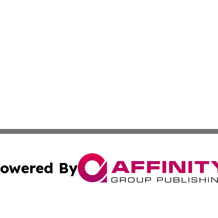
owered By
ubmit Press Release
Terms & Conditions
Copyright/DMCA