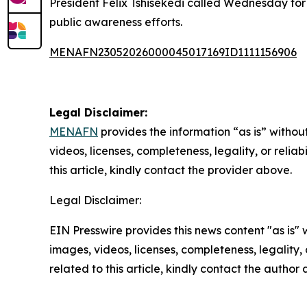
President Felix Tshisekedi called Wednesday for a
public awareness efforts.
MENAFN23052026000045017169ID1111156906
Legal Disclaimer:
MENAFN
provides the information “as is” without
videos, licenses, completeness, legality, or reliab
this article, kindly contact the provider above.
Legal Disclaimer:
EIN Presswire provides this news content "as is" 
images, videos, licenses, completeness, legality, o
related to this article, kindly contact the author