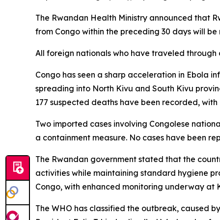
The Rwandan Health Ministry announced that Rw
from Congo within the preceding 30 days will be
All foreign nationals who have traveled through 
Congo has seen a sharp acceleration in Ebola inf
spreading into North Kivu and South Kivu provi
177 suspected deaths have been recorded, with a
Two imported cases involving Congolese national
a containment measure. No cases have been re
The Rwandan government stated that the country
activities while maintaining standard hygiene pra
Congo, with enhanced monitoring underway at Kig
The WHO has classified the outbreak, caused by 