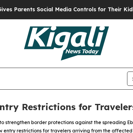
s Parents Social Media Controls for Their Kids. S
ry Restrictions for Travele
o strengthen border protections against the spreading E
ntry restrictions for travelers arriving from the affected