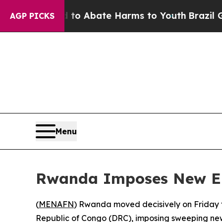
illion Fund to Abate Harms to Youth
Brazil Give
AGP PICKS
Menu
Rwanda Imposes New Ent
(
MENAFN
) Rwanda moved decisively on Friday t
Republic of Congo (DRC), imposing sweeping new e