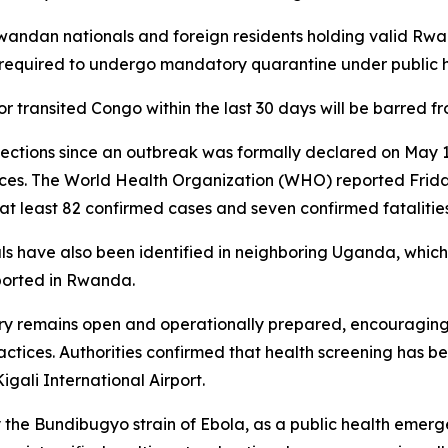
andan nationals and foreign residents holding valid R
 required to undergo mandatory quarantine under public h
or transited Congo within the last 30 days will be barred f
ections since an outbreak was formally declared on May 15
nces. The World Health Organization (WHO) reported Frid
t least 82 confirmed cases and seven confirmed fatalities
s have also been identified in neighboring Uganda, which
ported in Rwanda.
 remains open and operationally prepared, encouraging r
ctices. Authorities confirmed that health screening has be
ali International Airport.
the Bundibugyo strain of Ebola, as a public health emerg