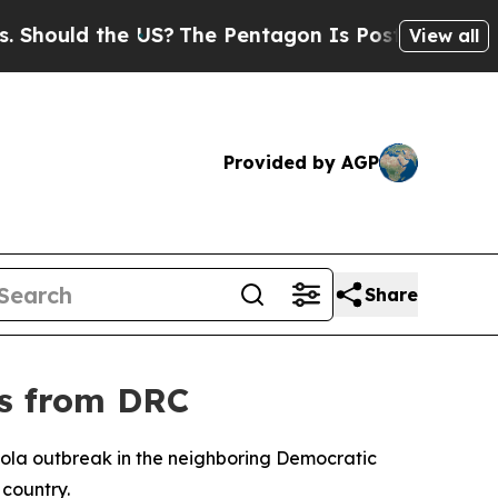
hould the US?
The Pentagon Is Posting Cryptic B
View all
Provided by AGP
Share
rs from DRC
bola outbreak in the neighboring Democratic
 country.