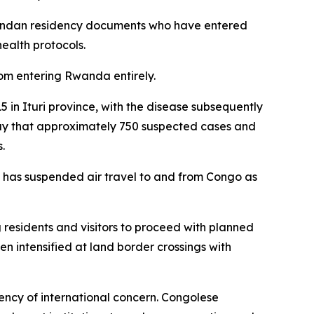
wandan residency documents who have entered
ealth protocols.
rom entering Rwanda entirely.
 in Ituri province, with the disease subsequently
ay that approximately 750 suspected cases and
.
 has suspended air travel to and from Congo as
esidents and visitors to proceed with planned
en intensified at land border crossings with
ency of international concern. Congolese