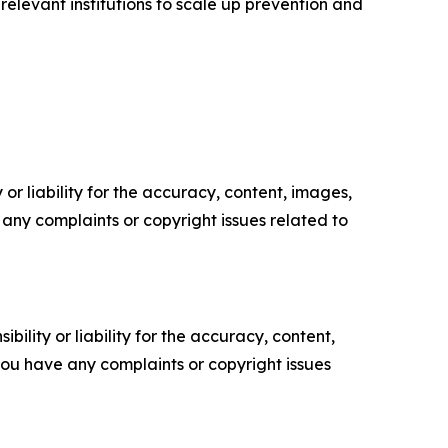
 relevant institutions to scale up prevention and
or liability for the accuracy, content, images,
ve any complaints or copyright issues related to
ility or liability for the accuracy, content,
f you have any complaints or copyright issues