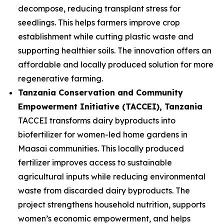
decompose, reducing transplant stress for
seedlings. This helps farmers improve crop
establishment while cutting plastic waste and
supporting healthier soils. The innovation offers an
affordable and locally produced solution for more
regenerative farming.
Tanzania Conservation and Community
Empowerment Initiative (TACCEI)
, Tanzania
TACCEI transforms dairy byproducts into
biofertilizer for women-led home gardens in
Maasai communities. This locally produced
fertilizer improves access to sustainable
agricultural inputs while reducing environmental
waste from discarded dairy byproducts. The
project strengthens household nutrition, supports
women’s economic empowerment, and helps