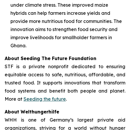
under climate stress. These improved maize
hybrids can help farmers increase yields and
provide more nutritious food for communities. The
innovation aims to strengthen food security and
improve livelihoods for smallholder farmers in
Ghana.
About Seeding The Future Foundation
STF is a private nonprofit dedicated to ensuring
equitable access to safe, nutritious, affordable, and
trusted food. It supports innovations that transform
food systems and benefit both people and planet.
More at
Seeding the future
.
About Welthungerhilfe
WHH is one of Germany’s largest private aid
organizations, striving for a world without hunger