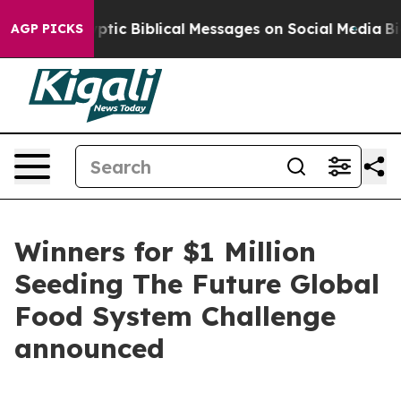
 Cryptic Biblical Messages on Social Media
Big Food vs
AGP PICKS
Winners for $1 Million
Seeding The Future Global
Food System Challenge
announced