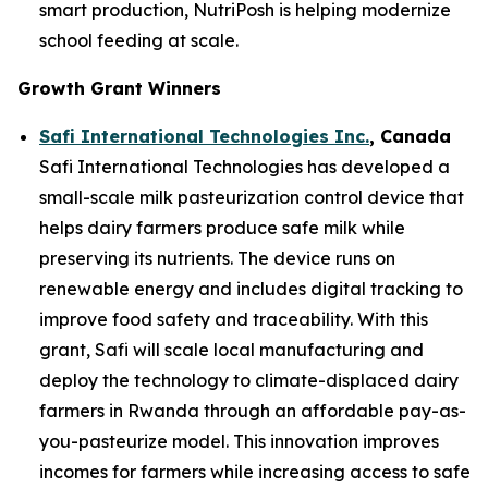
smart production, NutriPosh is helping modernize
school feeding at scale.
Growth Grant Winners
Safi International Technologies Inc.
, Canada
Safi International Technologies has developed a
small-scale milk pasteurization control device that
helps dairy farmers produce safe milk while
preserving its nutrients. The device runs on
renewable energy and includes digital tracking to
improve food safety and traceability. With this
grant, Safi will scale local manufacturing and
deploy the technology to climate-displaced dairy
farmers in Rwanda through an affordable pay-as-
you-pasteurize model. This innovation improves
incomes for farmers while increasing access to safe