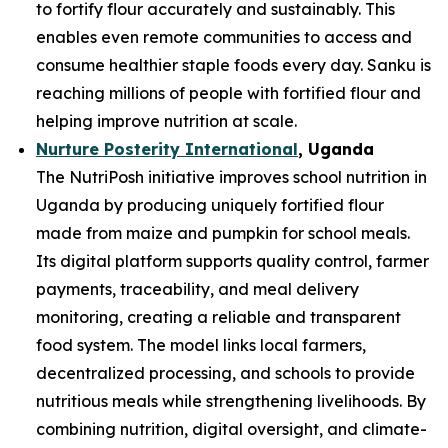
to fortify flour accurately and sustainably. This
enables even remote communities to access and
consume healthier staple foods every day. Sanku is
reaching millions of people with fortified flour and
helping improve nutrition at scale.
Nurture Posterity International
, Uganda
The NutriPosh initiative improves school nutrition in
Uganda by producing uniquely fortified flour
made from maize and pumpkin for school meals.
Its digital platform supports quality control, farmer
payments, traceability, and meal delivery
monitoring, creating a reliable and transparent
food system. The model links local farmers,
decentralized processing, and schools to provide
nutritious meals while strengthening livelihoods. By
combining nutrition, digital oversight, and climate-