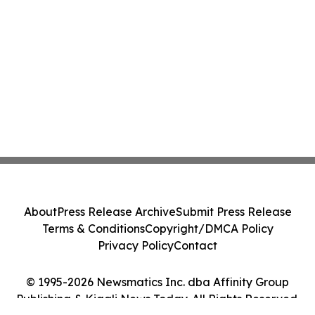
About
Press Release Archive
Submit Press Release
Terms & Conditions
Copyright/DMCA Policy
Privacy Policy
Contact
© 1995-2026 Newsmatics Inc. dba Affinity Group
Publishing & Kigali News Today. All Rights Reserved.