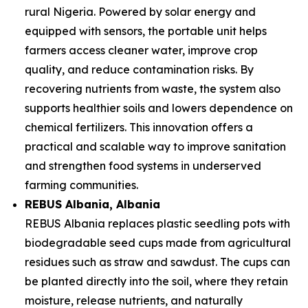
rural Nigeria. Powered by solar energy and
equipped with sensors, the portable unit helps
farmers access cleaner water, improve crop
quality, and reduce contamination risks. By
recovering nutrients from waste, the system also
supports healthier soils and lowers dependence on
chemical fertilizers. This innovation offers a
practical and scalable way to improve sanitation
and strengthen food systems in underserved
farming communities.
REBUS Albania
, Albania
REBUS Albania replaces plastic seedling pots with
biodegradable seed cups made from agricultural
residues such as straw and sawdust. The cups can
be planted directly into the soil, where they retain
moisture, release nutrients, and naturally