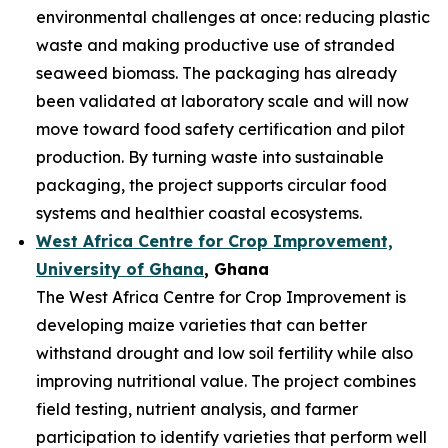
environmental challenges at once: reducing plastic
waste and making productive use of stranded
seaweed biomass. The packaging has already
been validated at laboratory scale and will now
move toward food safety certification and pilot
production. By turning waste into sustainable
packaging, the project supports circular food
systems and healthier coastal ecosystems.
West Africa Centre for Crop Improvement,
University of Ghana
, Ghana
The West Africa Centre for Crop Improvement is
developing maize varieties that can better
withstand drought and low soil fertility while also
improving nutritional value. The project combines
field testing, nutrient analysis, and farmer
participation to identify varieties that perform well