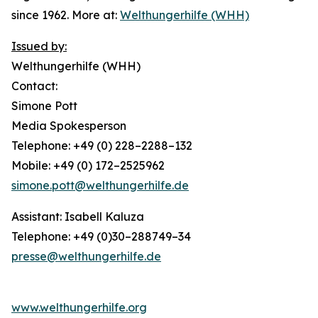
since 1962. More at:
Welthungerhilfe (WHH)
Issued by:
Welthungerhilfe (WHH)
Contact:
Simone Pott
Media Spokesperson
Telephone: +49 (0) 228–2288–132
Mobile: +49 (0) 172–2525962
simone.pott@welthungerhilfe.de
Assistant: Isabell Kaluza
Telephone: +49 (0)30–288749–34
presse@welthungerhilfe.de
www.welthungerhilfe.org