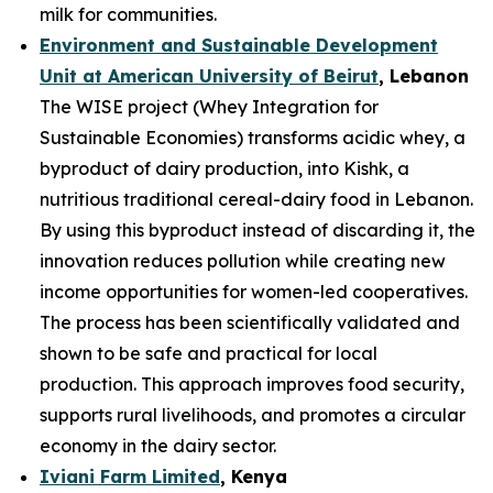
milk for communities.
Environment and Sustainable Development
Unit at American University of Beirut
, Lebanon
The WISE project (Whey Integration for
Sustainable Economies) transforms acidic whey, a
byproduct of dairy production, into Kishk, a
nutritious traditional cereal-dairy food in Lebanon.
By using this byproduct instead of discarding it, the
innovation reduces pollution while creating new
income opportunities for women-led cooperatives.
The process has been scientifically validated and
shown to be safe and practical for local
production. This approach improves food security,
supports rural livelihoods, and promotes a circular
economy in the dairy sector.
Iviani Farm Limited
, Kenya