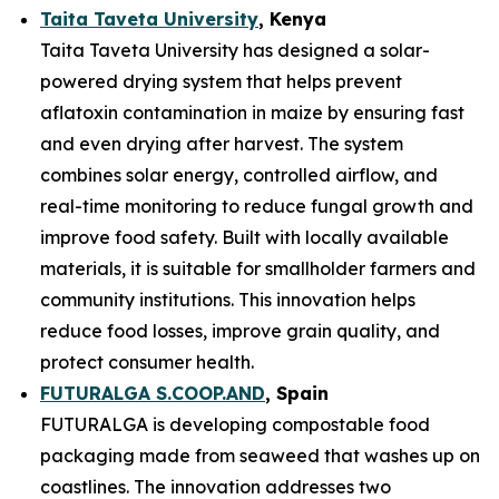
Taita Taveta University
, Kenya
Taita Taveta University has designed a solar-
powered drying system that helps prevent
aflatoxin contamination in maize by ensuring fast
and even drying after harvest. The system
combines solar energy, controlled airflow, and
real-time monitoring to reduce fungal growth and
improve food safety. Built with locally available
materials, it is suitable for smallholder farmers and
community institutions. This innovation helps
reduce food losses, improve grain quality, and
protect consumer health.
FUTURALGA S.COOP.AND
, Spain
FUTURALGA is developing compostable food
packaging made from seaweed that washes up on
coastlines. The innovation addresses two