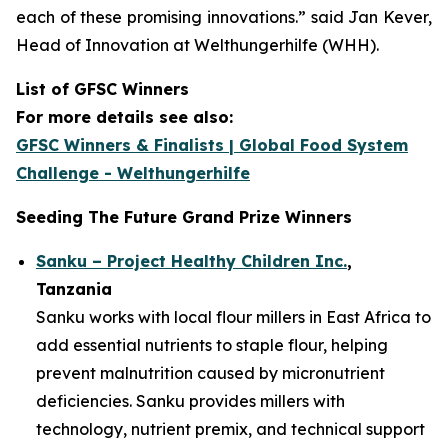
each of these promising innovations.”
said Jan Kever,
Head of Innovation at Welthungerhilfe (WHH).
List of GFSC Winners
For more details see also:
GFSC Winners & Finalists | Global Food System
Challenge - Welthungerhilfe
Seeding The Future Grand Prize Winners
Sanku – Project Healthy Children Inc.
,
Tanzania
Sanku works with local flour millers in East Africa to
add essential nutrients to staple flour, helping
prevent malnutrition caused by micronutrient
deficiencies. Sanku provides millers with
technology, nutrient premix, and technical support