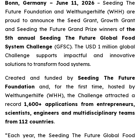
Bonn, Germany – June 11, 2026
– Seeding The
Future Foundation and Welthungerhilfe (WHH) are
proud to announce the Seed Grant, Growth Grant
and Seeding the Future Grand Prize winners of
the
5th annual Seeding The Future Global Food
System Challenge
(GFSC). The USD 1 million global
Challenge supports impactful and innovative
solutions to transform food systems.
Created and funded by
Seeding The Future
Foundation
and, for the first time, hosted by
Welthungerhilfe (WHH), the Challenge attracted a
record
1,600+ applications from entrepreneurs,
scientists, engineers and multidisciplinary teams
from 112 countries
.
“Each year, the Seeding The Future Global Food