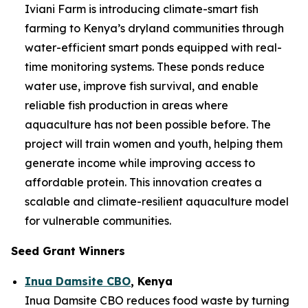
Iviani Farm is introducing climate-smart fish
farming to Kenya’s dryland communities through
water-efficient smart ponds equipped with real-
time monitoring systems. These ponds reduce
water use, improve fish survival, and enable
reliable fish production in areas where
aquaculture has not been possible before. The
project will train women and youth, helping them
generate income while improving access to
affordable protein. This innovation creates a
scalable and climate-resilient aquaculture model
for vulnerable communities.
Seed Grant Winners
Inua Damsite CBO
, Kenya
Inua Damsite CBO reduces food waste by turning