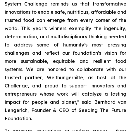
System Challenge reminds us that transformative
innovations to enable safe, nutritious, affordable and
trusted food can emerge from every corner of the
world. This year’s winners exemplify the ingenuity,
determination, and multidisciplinary thinking needed
to address some of humanity’s most pressing
challenges and reflect our foundation’s vision for
more sustainable, equitable and resilient food
systems. We are honored to collaborate with our
trusted partner, Welthungerhilfe, as host of the
Challenge, and proud to support innovators and
entrepreneurs whose work will catalyze a lasting
impact for people and planet,”
said Bernhard van
Lengerich, Founder & CEO of Seeding The Future
Foundation.