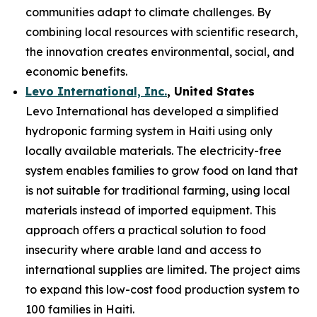
communities adapt to climate challenges. By
combining local resources with scientific research,
the innovation creates environmental, social, and
economic benefits.
Levo International, Inc.
, United States
Levo International has developed a simplified
hydroponic farming system in Haiti using only
locally available materials. The electricity-free
system enables families to grow food on land that
is not suitable for traditional farming, using local
materials instead of imported equipment. This
approach offers a practical solution to food
insecurity where arable land and access to
international supplies are limited. The project aims
to expand this low-cost food production system to
100 families in Haiti.