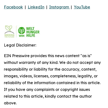
Facebook
|
LinkedIn
|
Instagram
|
YouTube
Legal Disclaimer:
EIN Presswire provides this news content "as is"
without warranty of any kind. We do not accept any
responsibility or liability for the accuracy, content,
images, videos, licenses, completeness, legality, or
reliability of the information contained in this article.
If you have any complaints or copyright issues
related to this article, kindly contact the author
above.