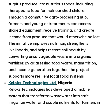
surplus produce into nutritious foods, including
therapeutic food for malnourished children.
Through a community agro-processing hub,
farmers and young entrepreneurs can access
shared equipment, receive training, and create
income from produce that would otherwise be lost.
The initiative improves nutrition, strengthens
livelihoods, and helps restore soil health by
converting unsalvageable waste into organic
fertilizer. By addressing food waste, malnutrition,
and income generation together, the project
supports more resilient local food systems.
Keloks Technologies Ltd
, Nigeria
Keloks Technologies has developed a mobile
system that transforms wastewater into safe
irrigation water and usable nutrients for farmers in