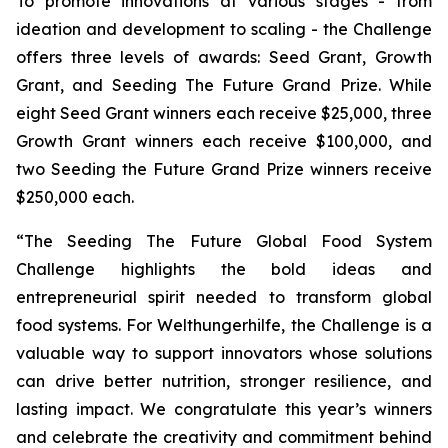
To promote innovations at various stages - from
ideation and development to scaling - the Challenge
offers three levels of awards: Seed Grant, Growth
Grant, and Seeding The Future Grand Prize. While
eight Seed Grant winners each receive $25,000, three
Growth Grant winners each receive $100,000, and
two Seeding the Future Grand Prize winners receive
$250,000 each.
“The Seeding The Future Global Food System
Challenge highlights the bold ideas and
entrepreneurial spirit needed to transform global
food systems. For Welthungerhilfe, the Challenge is a
valuable way to support innovators whose solutions
can drive better nutrition, stronger resilience, and
lasting impact. We congratulate this year’s winners
and celebrate the creativity and commitment behind